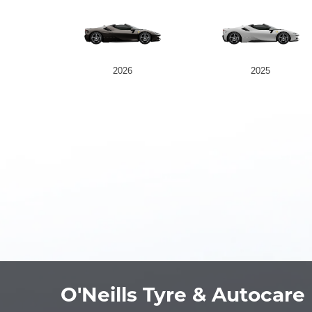
2026
2025
O'Neills Tyre & Autocare