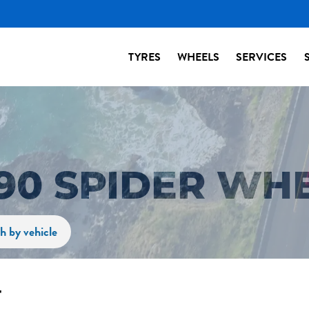
TYRES
WHEELS
SERVICES
90 SPIDER WH
h by vehicle
r