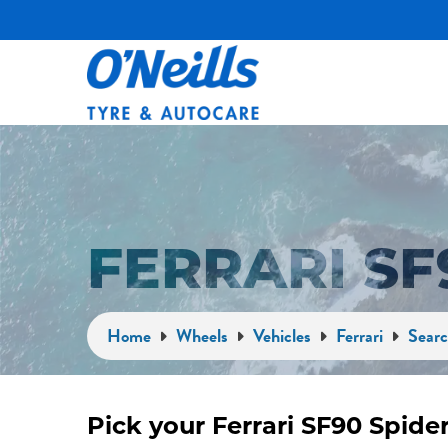
FERRARI SF
Home
Wheels
Vehicles
Ferrari
Searc
Pick your Ferrari SF90 Spide