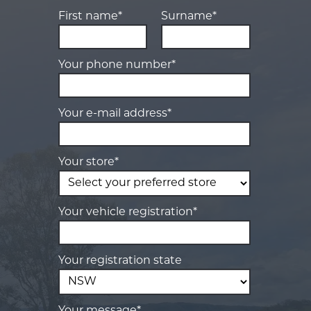
First name*
Surname*
Your phone number*
Your e-mail address*
Your store*
Your vehicle registration*
Your registration state