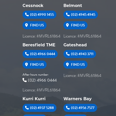
Cessnock
Belmont
(02) 4990 1455
(02) 4945 4945
FIND US
FIND US
Licence: #MVRL61864
Licence: #MVRL61864
Beresfield TME
Gateshead
(02) 4966 0444
(02) 4943 3711
FIND US
FIND US
After hours number:
Licence: #MVRL61864
(02) 4966 0444
Licence: #MVRL61864
Kurri Kurri
Warners Bay
(02) 4937 5288
(02) 4956 7577