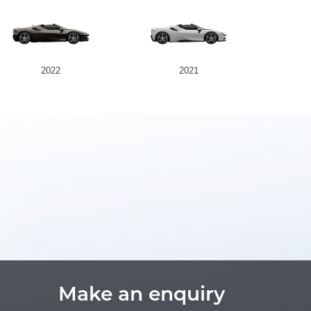
2022
2021
Make an enquiry