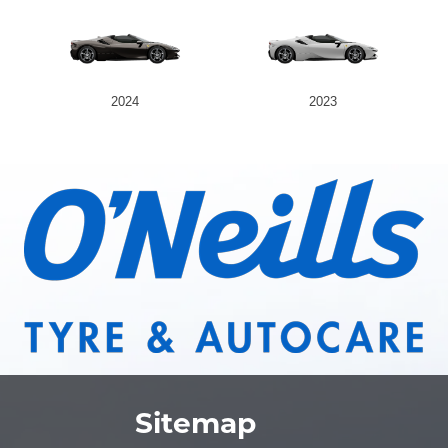
2024
2023
Sitemap