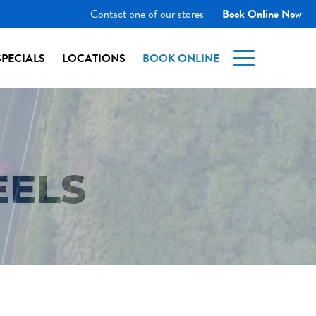
Contact one of our stores
Book Online Now
|
SPECIALS
LOCATIONS
BOOK ONLINE
EELS