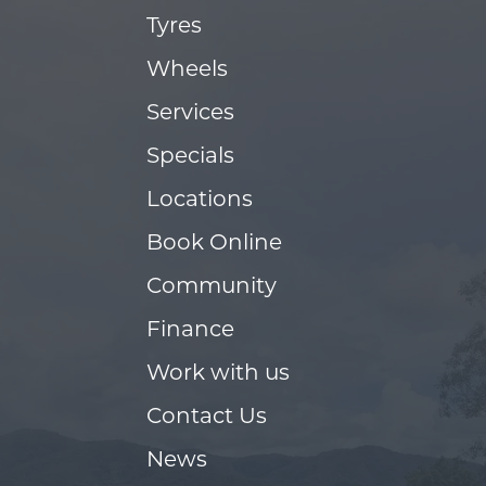
Tyres
Wheels
Services
Specials
Locations
Book Online
Community
Finance
Work with us
Contact Us
News