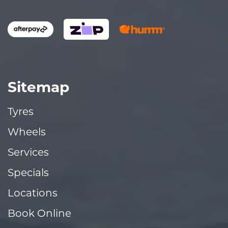
Sitemap
Tyres
Wheels
Services
Specials
Locations
Book Online