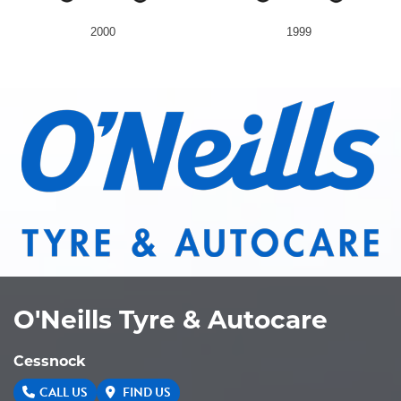
2000
1999
O'Neills Tyre & Autocare
Cessnock
CALL US
FIND US