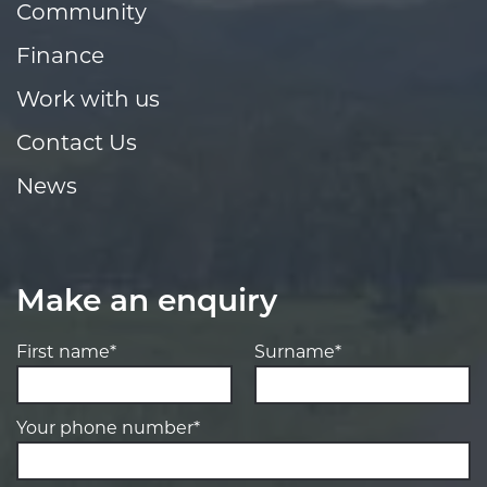
Community
Finance
Work with us
Contact Us
News
Make an enquiry
First name*
Surname*
Your phone number*