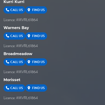
Kurri Kurri
CALL US
FIND US
Licence: #MVRL61864
Warners Bay
CALL US
FIND US
Licence: #MVRL61864
Broadmeadow
CALL US
FIND US
Licence: #MVRL61864
Morisset
CALL US
FIND US
Licence: #MVRL61864