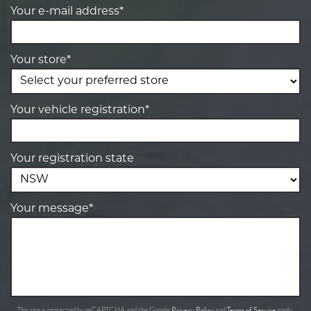
Your e-mail address*
Your store*
Your vehicle registration*
Your registration state
Your message*
Privacy Policy
Terms of Service
This site is protected by reCAPTCHA and the Google
and
apply.