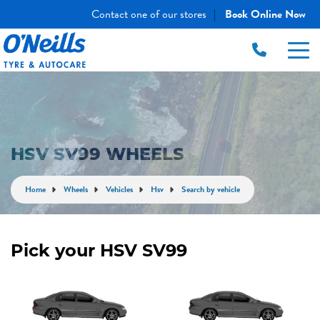
Contact one of our stores
Book Online Now
|
HSV SV99 WHEELS
Home
Wheels
Vehicles
Hsv
Search by vehicle
Pick your HSV SV99