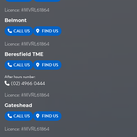
Licence: #MVRL61864
Belmont
CALL US
FIND US
Licence: #MVRL61864
Beresfield TME
CALL US
FIND US
After hours number:
(02) 4966 0444
Licence: #MVRL61864
Gateshead
CALL US
FIND US
Licence: #MVRL61864