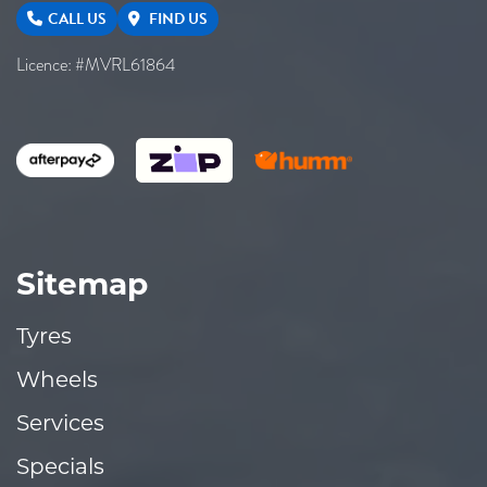
CALL US
FIND US
Licence: #MVRL61864
Sitemap
Tyres
Wheels
Services
Specials