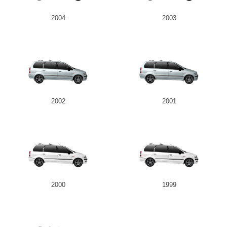
2004
2003
2002
2001
2000
1999