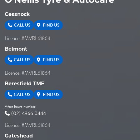
O'Neills Tyre & Autocare
Cessnock
CALL US
FIND US
Licence: #MVRL61864
Belmont
CALL US
FIND US
Licence: #MVRL61864
Beresfield TME
CALL US
FIND US
After hours number:
(02) 4966 0444
Licence: #MVRL61864
Gateshead