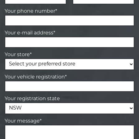
Your phone number*
Your e-mail address*
Your store*
Your vehicle registration*
Your registration state
Your message*