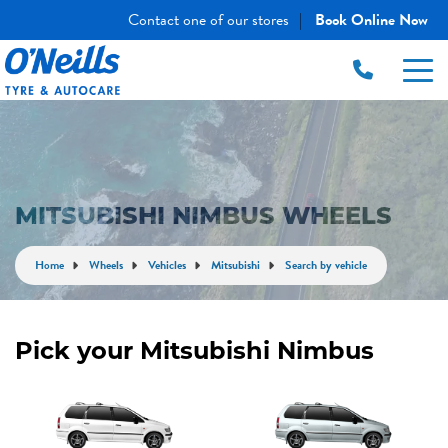
Contact one of our stores
Book Online Now
|
MITSUBISHI NIMBUS WHEELS
Home
Wheels
Vehicles
Mitsubishi
Search by vehicle
Pick your Mitsubishi Nimbus