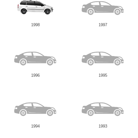
1998
1997
1996
1995
1994
1993