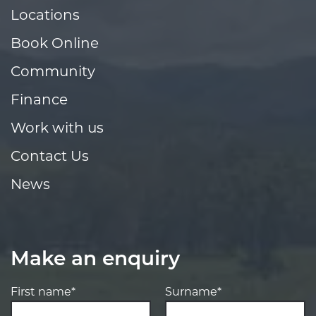
Locations
Book Online
Community
Finance
Work with us
Contact Us
News
Make an enquiry
First name*
Surname*