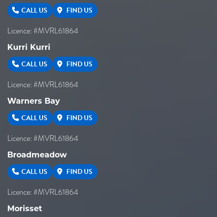
CALL US
FIND US
Licence: #MVRL61864
Kurri Kurri
CALL US
FIND US
Licence: #MVRL61864
Warners Bay
CALL US
FIND US
Licence: #MVRL61864
Broadmeadow
CALL US
FIND US
Licence: #MVRL61864
Morisset