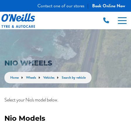
Contact one of our stores
Book Online Now
|
NIO WHEELS
Home
Wheels
Vehicles
Search by vehicle
Select your Nio's model below.
Nio Models