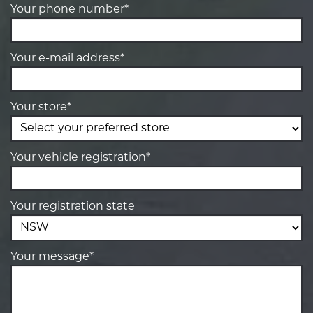
Your phone number*
Your e-mail address*
Your store*
Your vehicle registration*
Your registration state
Your message*