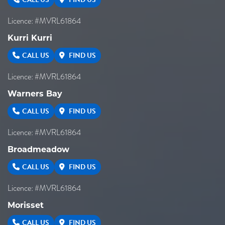
Licence: #MVRL61864
Kurri Kurri
CALL US
FIND US
Licence: #MVRL61864
Warners Bay
CALL US
FIND US
Licence: #MVRL61864
Broadmeadow
CALL US
FIND US
Licence: #MVRL61864
Morisset
CALL US
FIND US