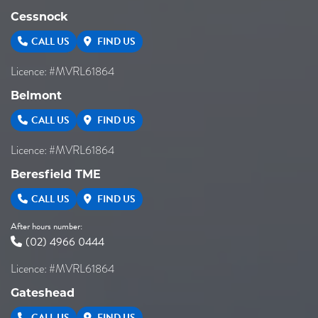
Cessnock
CALL US
FIND US
Licence: #MVRL61864
Belmont
CALL US
FIND US
Licence: #MVRL61864
Beresfield TME
CALL US
FIND US
After hours number:
(02) 4966 0444
Licence: #MVRL61864
Gateshead
CALL US
FIND US