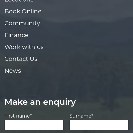
Book Online
Community
Finance
Work with us
Contact Us
News
Make an enquiry
First name*
Surname*