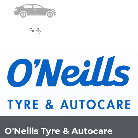
Firefly
O'Neills Tyre & Autocare