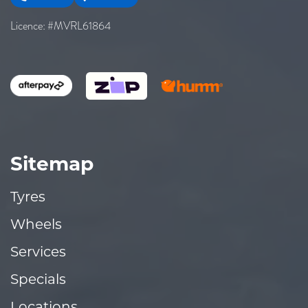
Licence: #MVRL61864
Sitemap
Tyres
Wheels
Services
Specials
Locations