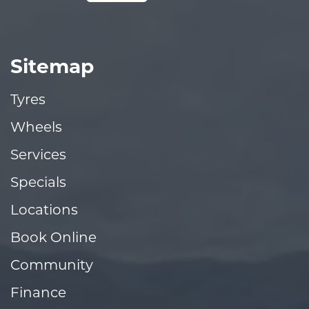
Sitemap
Tyres
Wheels
Services
Specials
Locations
Book Online
Community
Finance