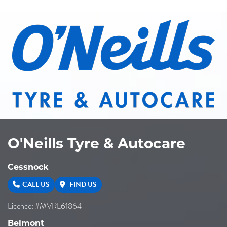
O'Neills Tyre & Autocare
Cessnock
CALL US
FIND US
Licence: #MVRL61864
Belmont