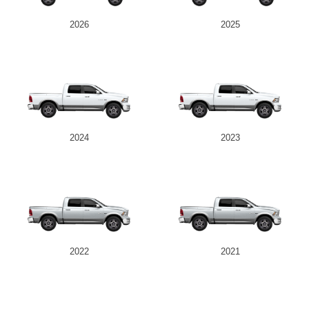
2026
2025
2024
2023
2022
2021