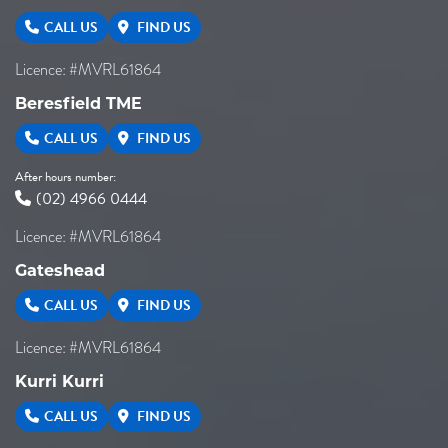
CALL US
FIND US
Licence: #MVRL61864
Beresfield TME
CALL US
FIND US
After hours number:
(02) 4966 0444
Licence: #MVRL61864
Gateshead
CALL US
FIND US
Licence: #MVRL61864
Kurri Kurri
CALL US
FIND US