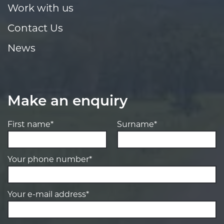
Work with us
Contact Us
News
Make an enquiry
First name*
Surname*
Your phone number*
Your e-mail address*