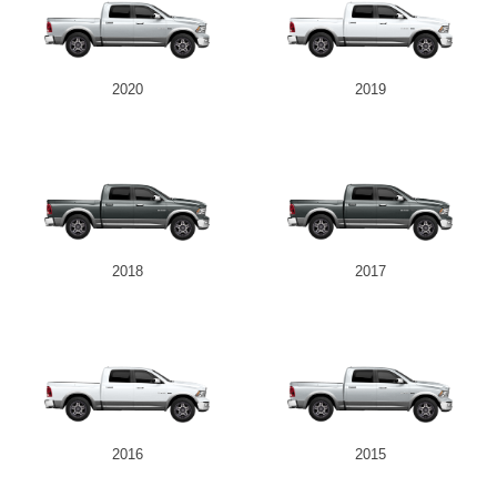
2020
2019
2018
2017
2016
2015