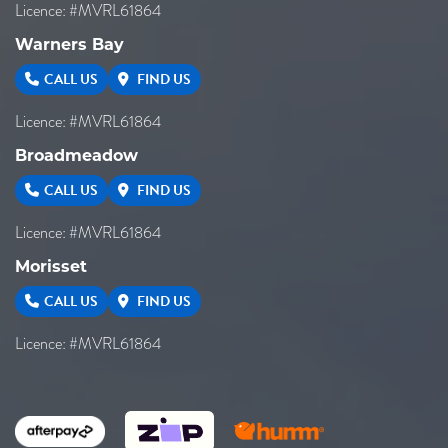
Licence: #MVRL61864
Warners Bay
CALL US
FIND US
Licence: #MVRL61864
Broadmeadow
CALL US
FIND US
Licence: #MVRL61864
Morisset
CALL US
FIND US
Licence: #MVRL61864