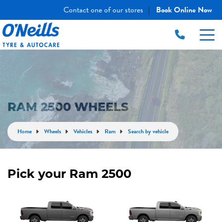
Contact one of our stores
Book Online Now
|
RAM 2500 WHEELS
Home
Wheels
Vehicles
Ram
Search by vehicle
Pick your Ram 2500