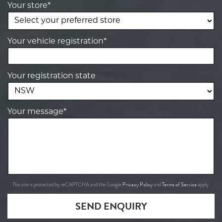
Your store*
Your vehicle registration*
Your registration state
Your message*
Privacy Policy
Terms of Service
This site is protected by reCAPTCHA and the Google
and
apply.
SEND ENQUIRY