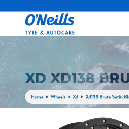
XD XD138 BR
Home
Wheels
Xd
Xd138 Brute Satin Bl