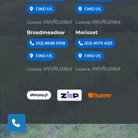
FIND US
FIND US
Licence: #MVRL61864
Licence: #MVRL61864
Broadmeadow
Morisset
(02) 4048 0108
(02) 4970 4321
FIND US
FIND US
Licence: #MVRL61864
Licence: #MVRL61864