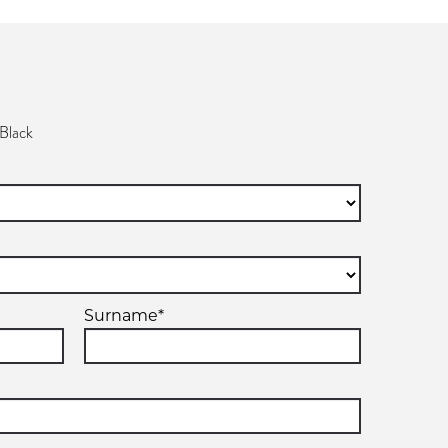
Black
Surname*