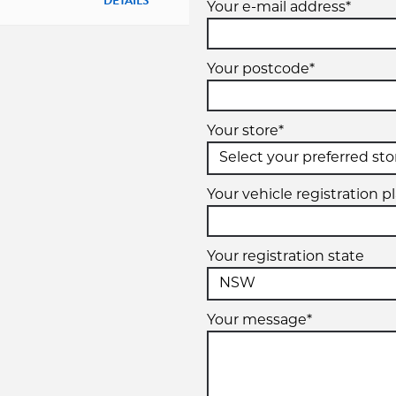
DETAILS
Your e-mail address*
Your postcode*
Your store*
Your vehicle registration p
Your registration state
Your message*