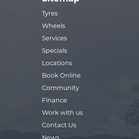
Tyres
Wheels
Services
Specials
Locations
Book Online
Community
Finance
Work with us
Contact Us
News