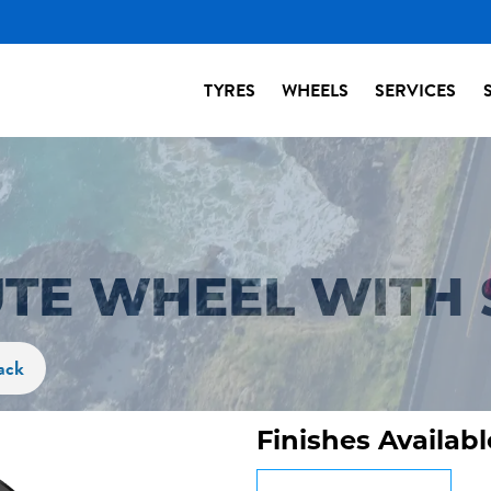
TYRES
WHEELS
SERVICES
UTE WHEEL WITH 
ack
Finishes Availabl