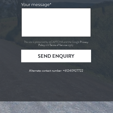
Your message*
Privacy
This site is protected by reCAPTCHA and the Google
Policy
Terms of Service
and
apply.
SEND ENQUIRY
Alternate contact number:
+61240927722