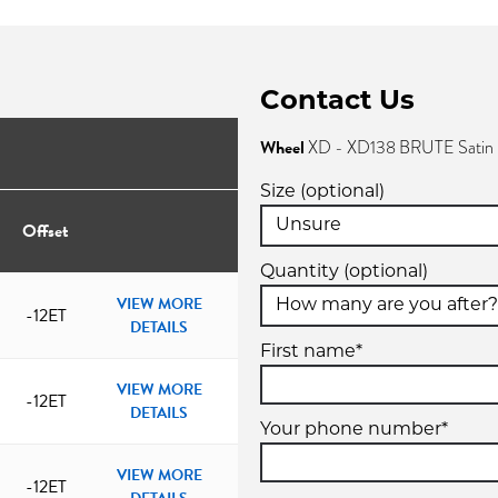
Contact Us
Wheel
XD - XD138 BRUTE Satin 
Size (optional)
Offset
Quantity (optional)
VIEW MORE
-12ET
DETAILS
First name*
VIEW MORE
-12ET
DETAILS
Your phone number*
VIEW MORE
-12ET