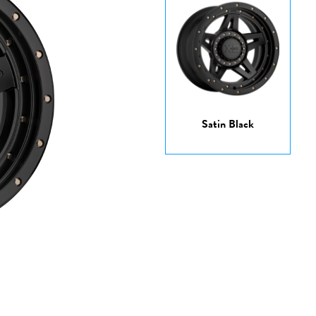
Satin Black