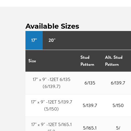
Available Sizes
17"
20"
Stud
Alt. Stud
Size
Pattern
Pattern
17" x 9" -12ET 6/135
6/135
6/139.7
(6/139.7)
17" x 9" -12ET 5/139.7
5/139.7
5/150
(5/150)
17" x 9" -12ET 5/165.1
5/165.1
5/