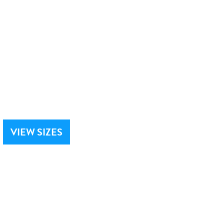
VIEW SIZES