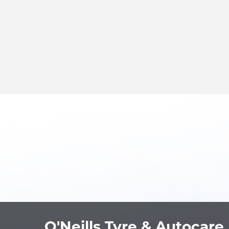
O'Neills Tyre & Autocare