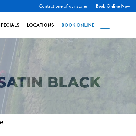
Contact one of our stores
Book Online Now
|
SPECIALS
LOCATIONS
BOOK ONLINE
SATIN BLACK
e