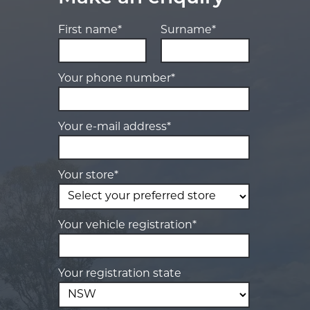
First name*
Surname*
Your phone number*
Your e-mail address*
Your store*
Your vehicle registration*
Your registration state