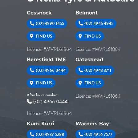
Cessnock
Belmont
(02) 4990 1455
(02) 4945 4945
FIND US
FIND US
Licence: #MVRL61864
Licence: #MVRL61864
Beresfield TME
Gateshead
(02) 4966 0444
(02) 4943 3711
FIND US
FIND US
After hours number:
Licence: #MVRL61864
(02) 4966 0444
Licence: #MVRL61864
Kurri Kurri
Warners Bay
(02) 4937 5288
(02) 4956 7577