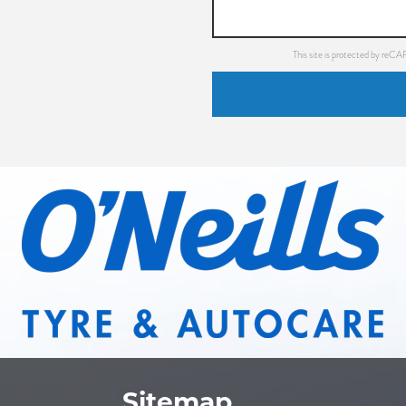
This site is protected by re
Sitemap