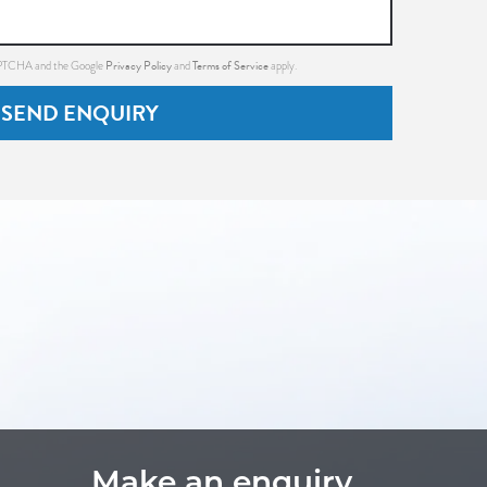
Privacy Policy
Terms of Service
CAPTCHA and the Google
and
apply.
SEND ENQUIRY
Make an enquiry