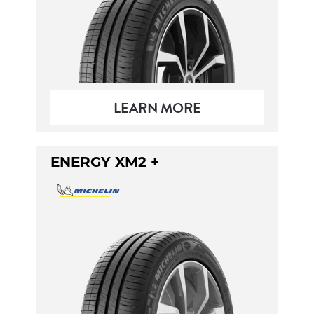
LEARN MORE
ENERGY XM2 +