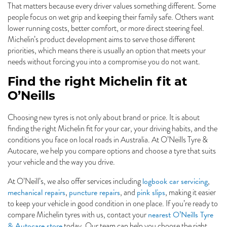
That matters because every driver values something different. Some
people focus on wet grip and keeping their family safe. Others want
lower running costs, better comfort, or more direct steering feel.
Michelin’s product development aims to serve those different
priorities, which means there is usually an option that meets your
needs without forcing you into a compromise you do not want.
Find the right Michelin fit at
O’Neills
Choosing new tyres is not only about brand or price. It is about
finding the right Michelin fit for your car, your driving habits, and the
conditions you face on local roads in Australia. At O’Neills Tyre &
Autocare, we help you compare options and choose a tyre that suits
your vehicle and the way you drive.
logbook car servicing
At O’Neill’s, we also offer services including
,
mechanical repairs
puncture repairs
pink slips
,
, and
, making it easier
to keep your vehicle in good condition in one place. If you’re ready to
nearest O’Neills Tyre
compare Michelin tyres with us, contact your
& Autocare store
today. Our team can help you choose the right