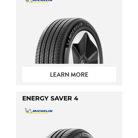
LEARN MORE
ENERGY SAVER 4