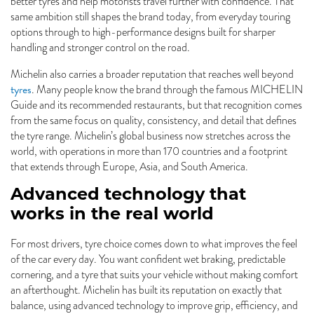
better tyres and help motorists travel further with confidence. That
same ambition still shapes the brand today, from everyday touring
options through to high-performance designs built for sharper
handling and stronger control on the road.
Michelin also carries a broader reputation that reaches well beyond
tyres
. Many people know the brand through the famous MICHELIN
Guide and its recommended restaurants, but that recognition comes
from the same focus on quality, consistency, and detail that defines
the tyre range. Michelin’s global business now stretches across the
world, with operations in more than 170 countries and a footprint
that extends through Europe, Asia, and South America.
Advanced technology that
works in the real world
For most drivers, tyre choice comes down to what improves the feel
of the car every day. You want confident wet braking, predictable
cornering, and a tyre that suits your vehicle without making comfort
an afterthought. Michelin has built its reputation on exactly that
balance, using advanced technology to improve grip, efficiency, and