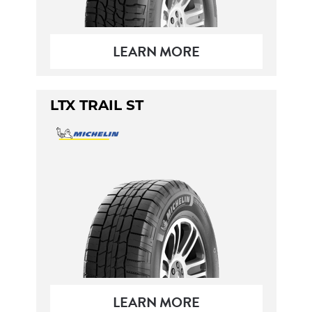
LEARN MORE
LTX TRAIL ST
LEARN MORE