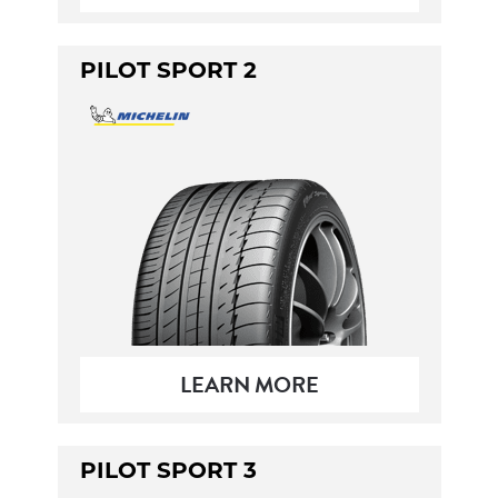
PILOT SPORT 2
LEARN MORE
PILOT SPORT 3