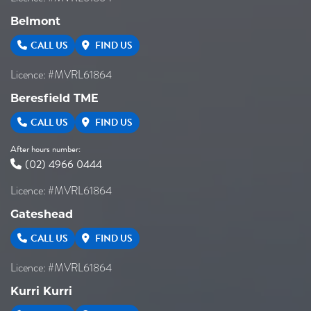
Belmont
CALL US
FIND US
Licence: #MVRL61864
Beresfield TME
CALL US
FIND US
After hours number:
(02) 4966 0444
Licence: #MVRL61864
Gateshead
CALL US
FIND US
Licence: #MVRL61864
Kurri Kurri