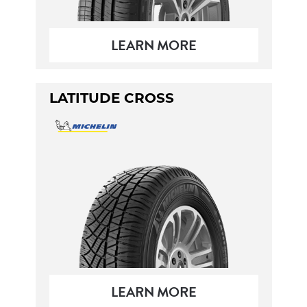
LEARN MORE
LATITUDE CROSS
LEARN MORE