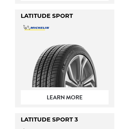
LATITUDE SPORT
LEARN MORE
LATITUDE SPORT 3