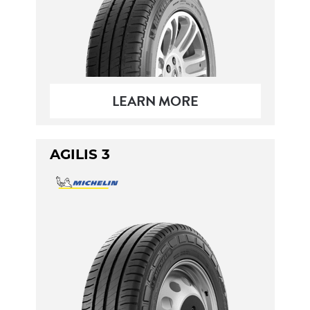
LEARN MORE
AGILIS 3