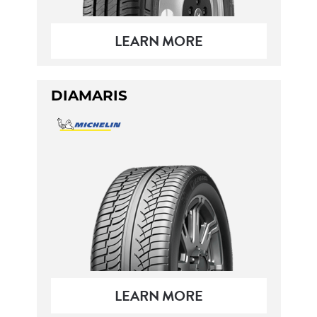
LEARN MORE
DIAMARIS
LEARN MORE