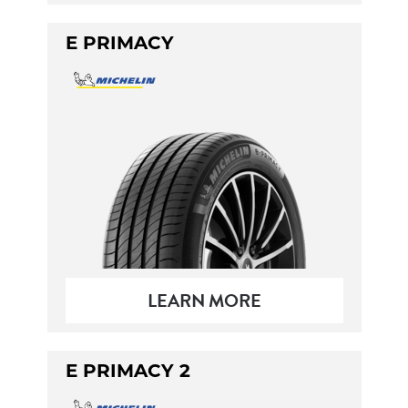
E PRIMACY
LEARN MORE
E PRIMACY 2