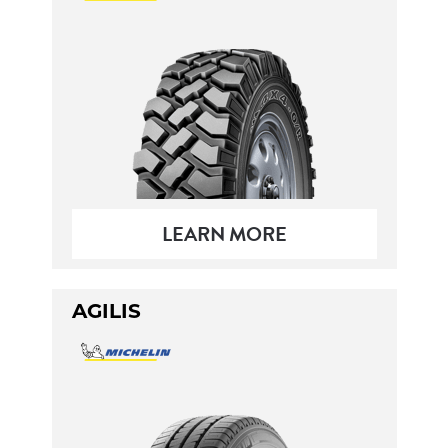
LEARN MORE
AGILIS