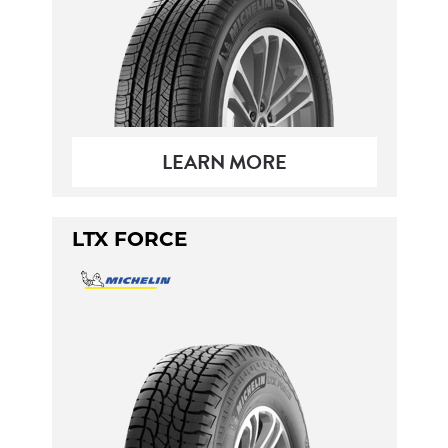
LEARN MORE
LTX FORCE