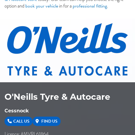
book your vehicle
professional fitting
option and
in for a
.
O'Neills Tyre & Autocare
Cessnock
CALL US
FIND US
Licence: #MVRL61864