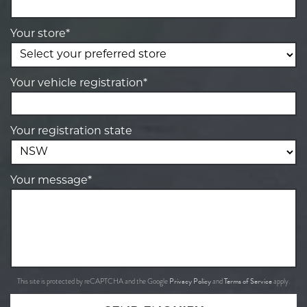
Your store*
Your vehicle registration*
Your registration state
Your message*
Privacy Policy
Terms of Service
This site is protected by reCAPTCHA and the Google
and
apply.