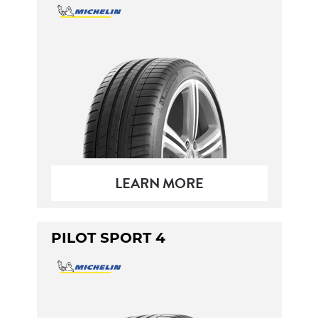
LEARN MORE
PILOT SPORT 4