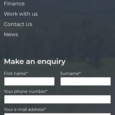
Finance
Work with us
Contact Us
News
Make an enquiry
First name*
Surname*
Your phone number*
Your e-mail address*