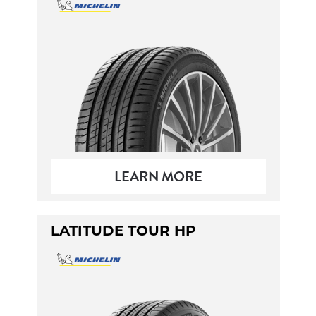
LEARN MORE
LATITUDE TOUR HP