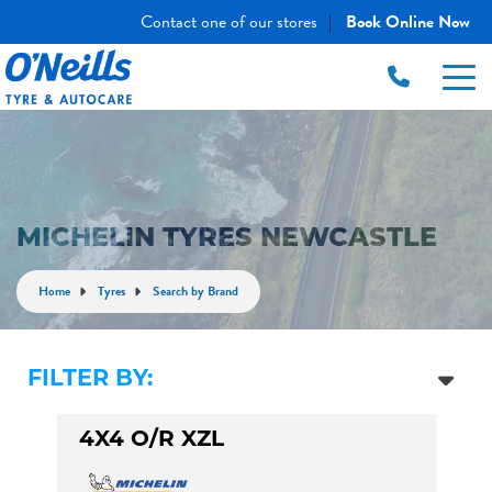
Contact one of our stores
Book Online Now
|
MICHELIN TYRES NEWCASTLE
Home
Tyres
Search by Brand
FILTER BY:
4X4 O/R XZL