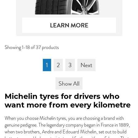
LEARN MORE
Showing 1-18 of 37 products
1
2
3
Next
Show All
Michelin tyres for drivers who
want more from every kilometre
When you choose Michelin tyres, you are choosing a brand with
genuine pedigree. The legendary company began in France in 1889,
when two brothers, Andre and Edouard Michelin, set out to build