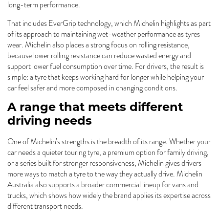
long-term performance.
That includes EverGrip technology, which Michelin highlights as part
of its approach to maintaining wet-weather performance as tyres
wear. Michelin also places a strong focus on rolling resistance,
because lower rolling resistance can reduce wasted energy and
support lower fuel consumption over time. For drivers, the result is
simple: a tyre that keeps working hard for longer while helping your
car feel safer and more composed in changing conditions.
A range that meets different
driving needs
One of Michelin’s strengths is the breadth of its range. Whether your
car needs a quieter touring tyre, a premium option for family driving,
or a series built for stronger responsiveness, Michelin gives drivers
more ways to match a tyre to the way they actually drive. Michelin
Australia also supports a broader commercial lineup for vans and
trucks, which shows how widely the brand applies its expertise across
different transport needs.