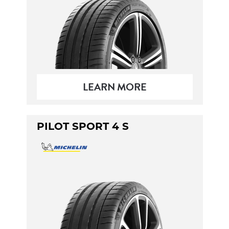
LEARN MORE
PILOT SPORT 4 S