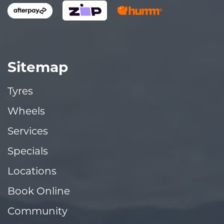
Sitemap
Tyres
Wheels
Services
Specials
Locations
Book Online
Community