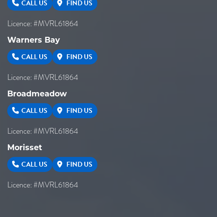
CALL US
FIND US
Licence: #MVRL61864
Warners Bay
CALL US
FIND US
Licence: #MVRL61864
Broadmeadow
CALL US
FIND US
Licence: #MVRL61864
Morisset
CALL US
FIND US
Licence: #MVRL61864