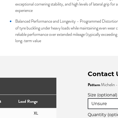
exceptional cornering stability, and high levels of lateral grip for 
experience
Balanced Performance and Longevity – Programmed Distortion 
of tyre buckling under heavy loads while maintaining even wear ch
reliable performance over extended mileage (typically exceedin
long-term value
Contact 
Pattern
Michelin 
Size (optional)
t
Load Range
XL
Quantity (opti