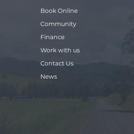
Book Online
Community
Finance
Work with us
Contact Us
News