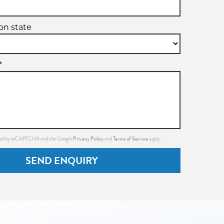
ion state
*
Privacy Policy
Terms of Service
ected by reCAPTCHA and the Google
and
apply.
SEND ENQUIRY