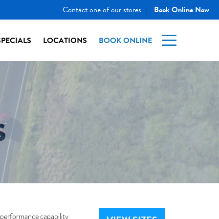
Contact one of our stores
Book Online Now
|
SPECIALS
LOCATIONS
BOOK ONLINE
S
-performance capability