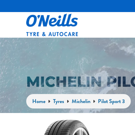
MICHELIN PIL
Home
Tyres
Michelin
Pilot Sport 3