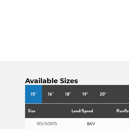
Available Sizes
15"
16"
18"
19"
20"
Size
Load/Speed
Runfla
195/50R15
86V