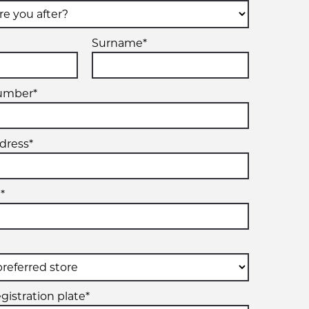
Surname*
umber*
dress*
*
gistration plate*