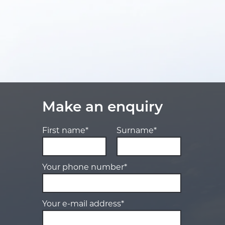
Make an enquiry
First name*
Surname*
Your phone number*
Your e-mail address*