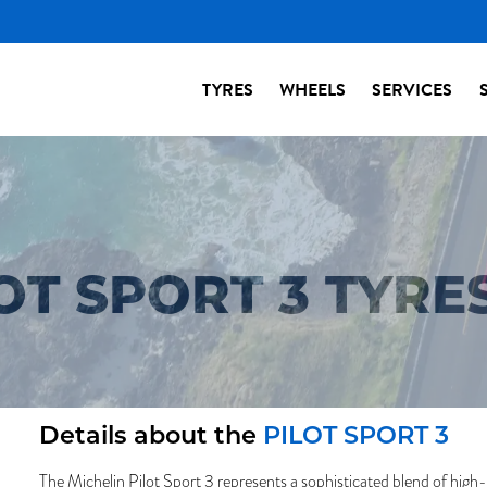
TYRES
WHEELS
SERVICES
OT SPORT 3 TYRE
Details about the
PILOT SPORT 3
The Michelin Pilot Sport 3 represents a sophisticated blend of high