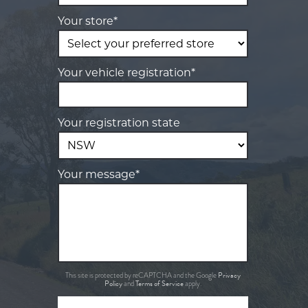
Your store*
Your vehicle registration*
Your registration state
Your message*
Privacy
This site is protected by reCAPTCHA and the Google
Policy
Terms of Service
and
apply.