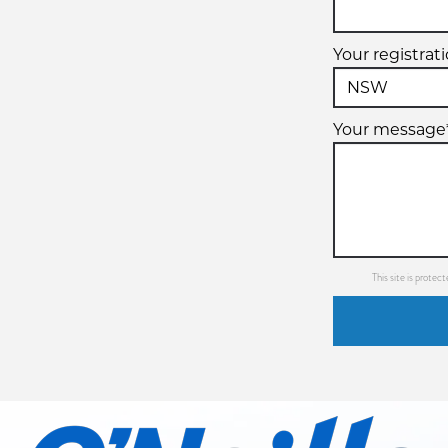
Your registrat
Your message
This site is prot