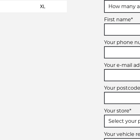
XL
First name*
Your phone n
Your e-mail ad
Your postcode
Your store*
Your vehicle re