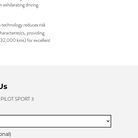
an exhilarating driving
technology reduces risk
aracteristics, providing
g 32,000 kms) for excellent
Us
- PILOT SPORT 3
onal)