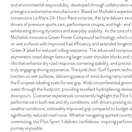
and environmental responsibility, developed through collaboration w
prestigious automotive manufacturers. Based on Michelin's expertis
consecutive Le Mans 24-Hour Race victories, this tyre delivers exc
drivers of premium sports cars, performance coupes, and high-en
exhilarating driving dynamics and everyday usability. At the core of t
Michelin's innovative Green Power Compound technology, which co
on wet surfaces with improved fuel efficiency and extended longevi
Green X label for reduced rolling resistance. This advanced compou
asymmetric tread design featuring larger outer shoulder blocks and
ribs that enhance dry road response, cornering stability, and precise
truly engaging driving experience. The tyre's Anti-Surf System tech
traction on wet surfaces, delivering peace of mind during rainy condit
the European labeling scale for wet grip. Wide circumferential groov
water through the footprint, providing excellent hydroplaning resist
downpours. Customer experiences consistently highlight the Pilot Sp
performance in both wet and dry conditions, with drivers praising its r
weather conditions, noticeably improved grip compared to budget al
significantly reduced road noise. Whether navigating spirited country
commuting, the Pilot Sport 3 delivers confidence-inspiring perfor
journey enjoyable.