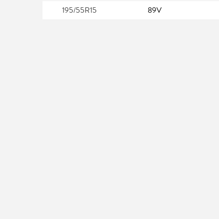
195/55R15
89V