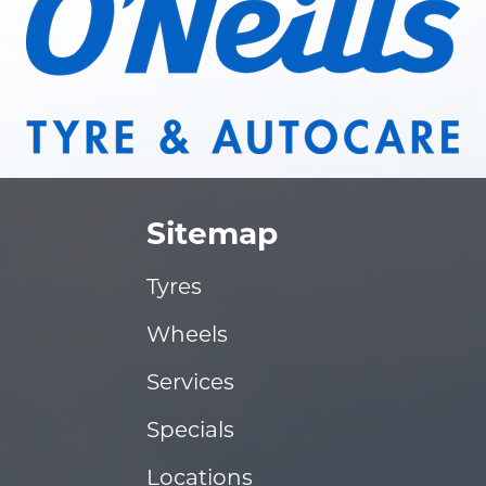
Sitemap
Tyres
Wheels
Services
Specials
Locations