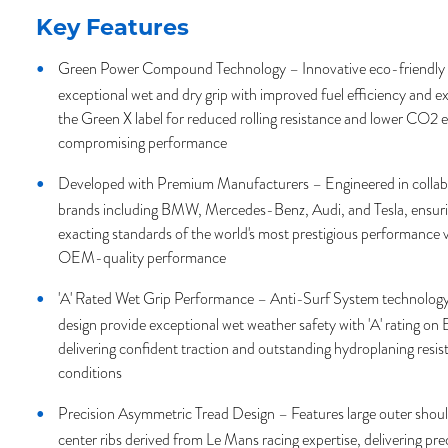
Key Features
Green Power Compound Technology – Innovative eco-friendl
exceptional wet and dry grip with improved fuel efficiency and ex
the Green X label for reduced rolling resistance and lower CO2 
compromising performance
Developed with Premium Manufacturers – Engineered in collabo
brands including BMW, Mercedes-Benz, Audi, and Tesla, ensurin
exacting standards of the world's most prestigious performance v
OEM-quality performance
'A' Rated Wet Grip Performance – Anti-Surf System technology
design provide exceptional wet weather safety with 'A' rating on 
delivering confident traction and outstanding hydroplaning resis
conditions
Precision Asymmetric Tread Design – Features large outer shou
center ribs derived from Le Mans racing expertise, delivering pre