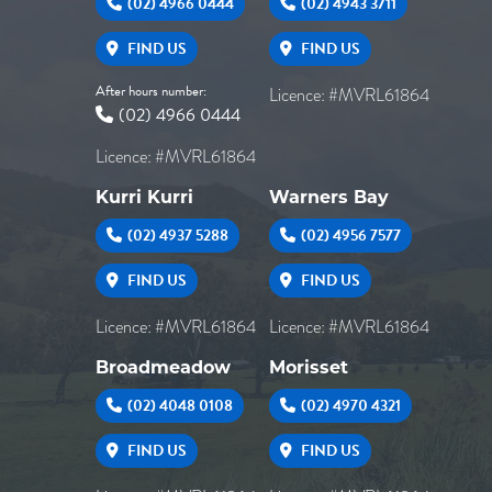
(02) 4966 0444
(02) 4943 3711
FIND US
FIND US
After hours number:
Licence: #MVRL61864
(02) 4966 0444
Licence: #MVRL61864
Kurri Kurri
Warners Bay
(02) 4937 5288
(02) 4956 7577
FIND US
FIND US
Licence: #MVRL61864
Licence: #MVRL61864
Broadmeadow
Morisset
(02) 4048 0108
(02) 4970 4321
FIND US
FIND US