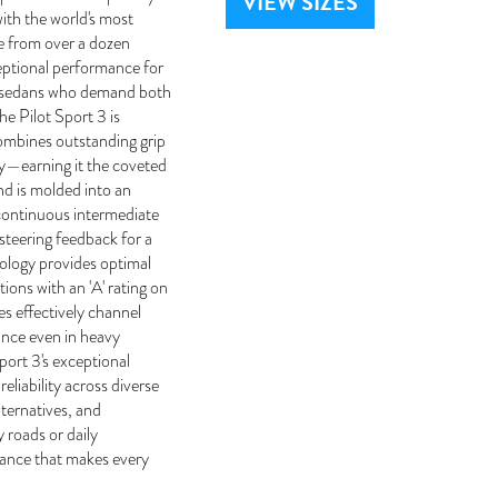
VIEW SIZES
ith the world's most
e from over a dozen
eptional performance for
d sedans who demand both
he Pilot Sport 3 is
mbines outstanding grip
ty—earning it the coveted
nd is molded into an
 continuous intermediate
 steering feedback for a
nology provides optimal
ions with an 'A' rating on
es effectively channel
ance even in heavy
ort 3's exceptional
eliability across diverse
ternatives, and
 roads or daily
mance that makes every