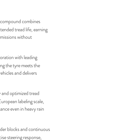
y compound combines
tended tread life, earning
emissions without
ration with leading
g the tyre meets the
ehicles and delivers
 and optimized tread
European labeling scale,
tance even in heavy rain
lder blocks and continuous
cise steering response,