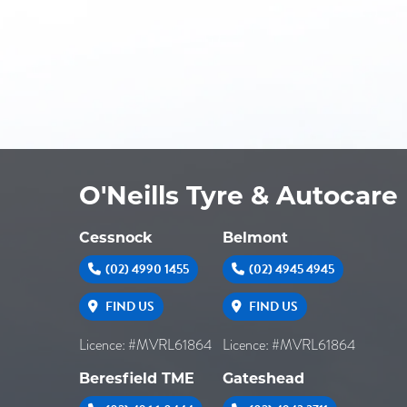
O'Neills Tyre & Autocare
Cessnock
Belmont
(02) 4990 1455
(02) 4945 4945
FIND US
FIND US
Licence: #MVRL61864
Licence: #MVRL61864
Beresfield TME
Gateshead