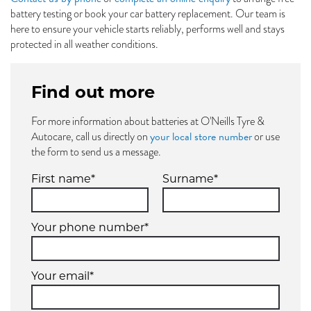
battery testing or book your car battery replacement. Our team is
here to ensure your vehicle starts reliably, performs well and stays
protected in all weather conditions.
Find out more
For more information about batteries at O'Neills Tyre &
your local store number
Autocare, call us directly on
or use
the form to send us a message.
First name*
Surname*
Your phone number*
Your email*