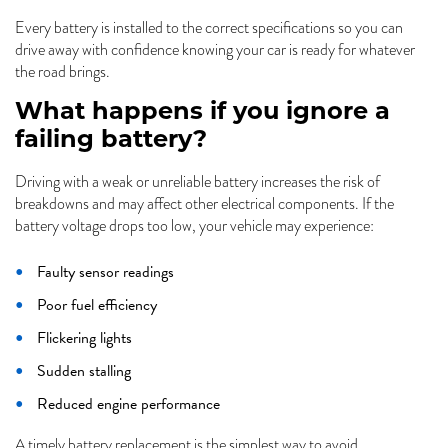
Every battery is installed to the correct specifications so you can
drive away with confidence knowing your car is ready for whatever
the road brings.
What happens if you ignore a
failing battery?
Driving with a weak or unreliable battery increases the risk of
breakdowns and may affect other electrical components. If the
battery voltage drops too low, your vehicle may experience:
Faulty sensor readings
Poor fuel efficiency
Flickering lights
Sudden stalling
Reduced engine performance
A timely battery replacement is the simplest way to avoid