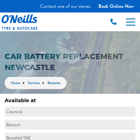
Contact one of our stores
Book Online Now
|
CAR BATTERY REPLACEMENT
NEWCASTLE
Home
Services
Batteries
Available at
Cessnock
Belmont
Beresfield TME