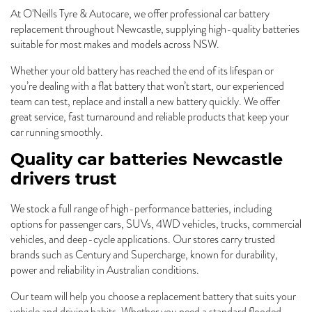
At O'Neills Tyre & Autocare, we offer professional car battery
replacement throughout Newcastle, supplying high-quality batteries
suitable for most makes and models across NSW.
Whether your old battery has reached the end of its lifespan or
you’re dealing with a flat battery that won’t start, our experienced
team can test, replace and install a new battery quickly. We offer
great service, fast turnaround and reliable products that keep your
car running smoothly.
Quality car batteries Newcastle
drivers trust
We stock a full range of high-performance batteries, including
options for passenger cars, SUVs, 4WD vehicles, trucks, commercial
vehicles, and deep-cycle applications. Our stores carry trusted
brands such as Century and Supercharge, known for durability,
power and reliability in Australian conditions.
Our team will help you choose a replacement battery that suits your