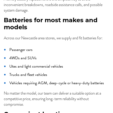
inconvenient breakdowns, roadside assistance calls, and possible
system damage.
Batteries for most makes and
models
Across our Newcastle area stores, we supply and fit batteries for:
Passenger cars
4WDs and SUVs
Utes and light commercial vehicles
Trucks and fleet vehicles
Vehicles requiring AGM, deep-cycle or heavy-duty batteries
No matter the model, our team can deliver a suitable option at a
competitive price, ensuring long-term reliability without
compromise.