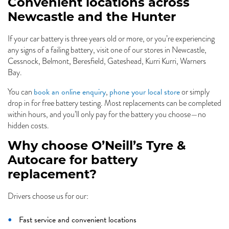
Convenient locations across
Newcastle and the Hunter
If your car battery is three years old or more, or you’re experiencing
any signs of a failing battery, visit one of our stores in Newcastle,
Cessnock, Belmont, Beresfield, Gateshead, Kurri Kurri, Warners
Bay.
book an online enquiry
phone your local store
You can
,
or simply
drop in for free battery testing. Most replacements can be completed
within hours, and you’ll only pay for the battery you choose—no
hidden costs.
Why choose O’Neill’s Tyre &
Autocare for battery
replacement?
Drivers choose us for our:
Fast service and convenient locations