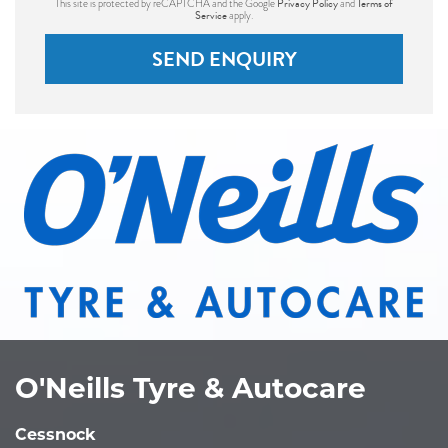
Privacy Policy
Terms of
This site is protected by reCAPTCHA and the Google
and
Service
apply.
SEND ENQUIRY
O'Neills Tyre & Autocare
Cessnock