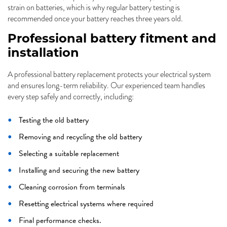
strain on batteries, which is why regular battery testing is
recommended once your battery reaches three years old.
Professional battery fitment and
installation
A professional battery replacement protects your electrical system
and ensures long-term reliability. Our experienced team handles
every step safely and correctly, including:
Testing the old battery
Removing and recycling the old battery
Selecting a suitable replacement
Installing and securing the new battery
Cleaning corrosion from terminals
Resetting electrical systems where required
Final performance checks.