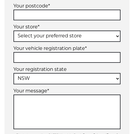
Your postcode*
Your store*
Your vehicle registration plate*
Your registration state
Your message*