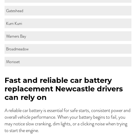
Gateshead
Kurri Kurri
Warners Bay
Broadmeadow
Morisset
Fast and reliable car battery
replacement Newcastle drivers
can rely on
A reliable car battery is essential for safe starts, consistent power and
overall vehicle performance. When your battery begins to fail, you
may notice slow cranking, dim lights, or a clicking noise when trying
to start the engine.