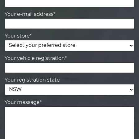
Your e-mail address*
Your store*
Your vehicle registration*
Your registration state
Your message*