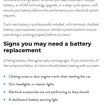
vehicle and driving habits. Whether you need a standard flooded
battery, an AGM technology upgrade, or a deep cycle option, we’ll
ensure your battery delivers the performance your electrical system
requires.
Each new battery is professionally installed, with terminals checked,
battery case inspected, and your vehicle’s system tested to ensure
everything is working properly before you leave.
Signs you may need a battery
replacement
A failing battery often gives early warning signs. If you notice any of
the symptoms below, it’s time to book battery testing with our team:
Clicking noise or slow engine crank when starting the car
Dim headlights or interior lights
Electrical accessories are not performing as they should
A dashboard battery warning light