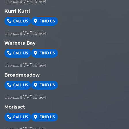
Licence: #MVRL61864
Kurri Kurri
CALL US
FIND US
Licence: #MVRL61864
Warners Bay
CALL US
FIND US
Licence: #MVRL61864
Broadmeadow
CALL US
FIND US
Licence: #MVRL61864
Morisset
CALL US
FIND US