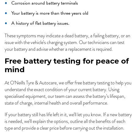
Corrosion around battery terminals
Your battery is more than three years old
A history of flat battery issues.
These symptoms may indicate a dead battery, a failing battery, or an
issue with the vehicle’s charging system. Our technicians can test
your battery and advise whether a replacement is required.
Free battery testing for peace of
mind
At O'Neills Tyre & Autocare, we offer free battery testing to help you
understand the exact condition of your current battery. Using
specialised equipment, our team can assess the battery’s lifespan,
state of charge, internal health and overall performance.
If your battery still has life left in it, we’ll let you know. If a new battery
is needed, we’ll explain the options, outline all the benefits of each
type and provide a clear price before carrying out the installation.