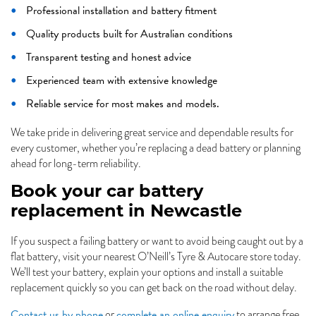
Professional installation and battery fitment
Quality products built for Australian conditions
Transparent testing and honest advice
Experienced team with extensive knowledge
Reliable service for most makes and models.
We take pride in delivering great service and dependable results for
every customer, whether you’re replacing a dead battery or planning
ahead for long-term reliability.
Book your car battery
replacement in Newcastle
If you suspect a failing battery or want to avoid being caught out by a
flat battery, visit your nearest O’Neill’s Tyre & Autocare store today.
We’ll test your battery, explain your options and install a suitable
replacement quickly so you can get back on the road without delay.
Contact us by phone
complete an online enquiry
or
to arrange free