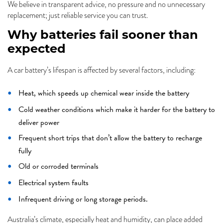
We believe in transparent advice, no pressure and no unnecessary
replacement; just reliable service you can trust.
Why batteries fail sooner than
expected
A car battery’s lifespan is affected by several factors, including:
Heat, which speeds up chemical wear inside the battery
Cold weather conditions which make it harder for the battery to
deliver power
Frequent short trips that don’t allow the battery to recharge
fully
Old or corroded terminals
Electrical system faults
Infrequent driving or long storage periods.
Australia’s climate, especially heat and humidity, can place added