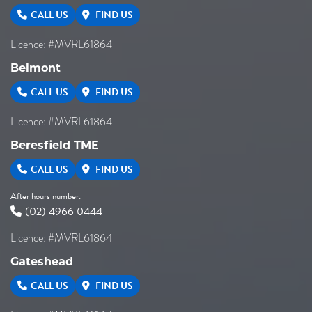
CALL US
FIND US
Licence: #MVRL61864
Belmont
CALL US
FIND US
Licence: #MVRL61864
Beresfield TME
CALL US
FIND US
After hours number:
(02) 4966 0444
Licence: #MVRL61864
Gateshead
CALL US
FIND US