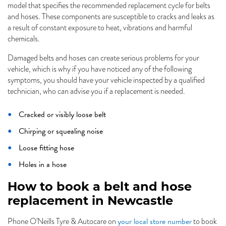
model that specifies the recommended replacement cycle for belts
and hoses. These components are susceptible to cracks and leaks as
a result of constant exposure to heat, vibrations and harmful
chemicals.
Damaged belts and hoses can create serious problems for your
vehicle, which is why if you have noticed any of the following
symptoms, you should have your vehicle inspected by a qualified
technician, who can advise you if a replacement is needed.
Cracked or visibly loose belt
Chirping or squealing noise
Loose fitting hose
Holes in a hose
How to book a belt and hose
replacement in Newcastle
your local store number
Phone O'Neills Tyre & Autocare on
to book