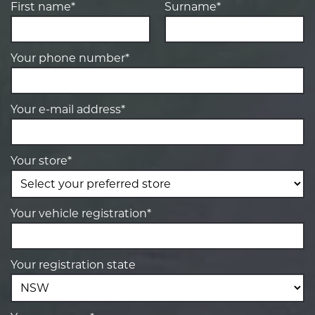
First name*
Surname*
Your phone number*
Your e-mail address*
Your store*
Your vehicle registration*
Your registration state