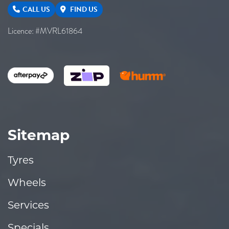
CALL US
FIND US
Licence: #MVRL61864
Sitemap
Tyres
Wheels
Services
Specials