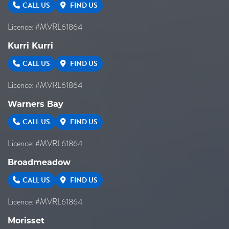
CALL US
FIND US
Licence: #MVRL61864
Kurri Kurri
CALL US
FIND US
Licence: #MVRL61864
Warners Bay
CALL US
FIND US
Licence: #MVRL61864
Broadmeadow
CALL US
FIND US
Licence: #MVRL61864
Morisset