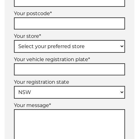
Your postcode*
Your store*
Your vehicle registration plate*
Your registration state
Your message*