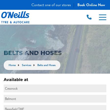
Contact one of our stores
Book Online Now
|
BELTS AND HOSES
Home
Services
Belts and Hoses
Available at
Cessnock
Belmont
Beresfield TME