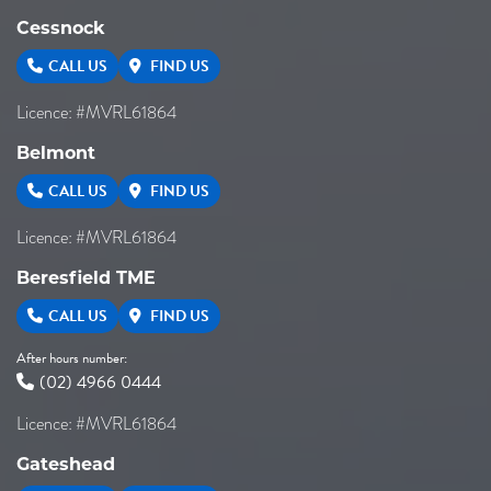
Cessnock
CALL US
FIND US
Licence: #MVRL61864
Belmont
CALL US
FIND US
Licence: #MVRL61864
Beresfield TME
CALL US
FIND US
After hours number:
(02) 4966 0444
Licence: #MVRL61864
Gateshead