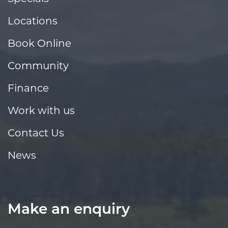
Locations
Book Online
Community
Finance
Work with us
Contact Us
News
Make an enquiry