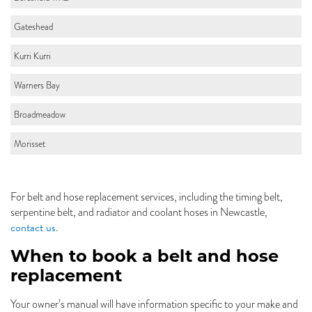
Gateshead
Kurri Kurri
Warners Bay
Broadmeadow
Morisset
For belt and hose replacement services, including the timing belt,
serpentine belt, and radiator and coolant hoses in Newcastle,
contact us
.
When to book a belt and hose
replacement
Your owner’s manual will have information specific to your make and