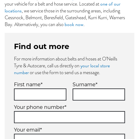
one of our
your vehicle for a belt and hose service. Located at
locations
, we service those in the surrounding areas, including
Cessnock, Belmont, Beresfield, Gateshead, Kurri Kurri, Warners
book now
Bay. Alternatively, you can also
.
Find out more
For more information about belts and hoses at O'Neills
your local store
Tyre & Autocare, call us directly on
number
or use the form to send us a message.
First name*
Surname*
Your phone number*
Your email*