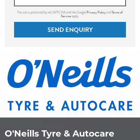
Privacy Policy
Terms of
This site is protected by reCAPTCHA and the Google
and
Service
apply.
SEND ENQUIRY
O'Neills Tyre & Autocare