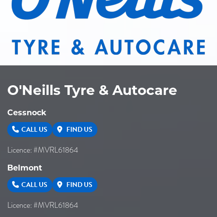
O'Neills Tyre & Autocare
Cessnock
CALL US
FIND US
Licence: #MVRL61864
Belmont
CALL US
FIND US
Licence: #MVRL61864