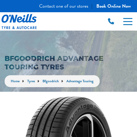
Contact one of our stores
Book Online Now
|
BFGOODRICH ADVANTAGE
TOURING TYRES
Home
Tyres
Bfgoodrich
Advantage Touring