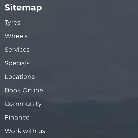
Sitemap
Tyres
Wheels
Services
Specials
Locations
Book Online
Community
Finance
Work with us