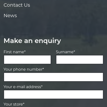
Contact Us
News
Make an enquiry
First name*
Surname*
Your phone number*
Your e-mail address*
Your store*