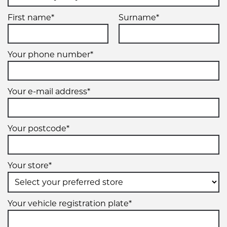
First name*
Surname*
Your phone number*
Your e-mail address*
Your postcode*
Your store*
Your vehicle registration plate*