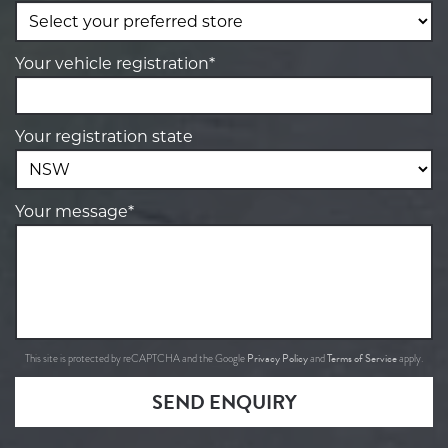
Your vehicle registration*
Your registration state
Your message*
Privacy Policy
Terms of Service
This site is protected by reCAPTCHA and the Google
and
apply.
SEND ENQUIRY