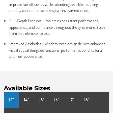
improve fuel efficiency while extending tread life, reducing
running costs and maximizing tyre investment value.
Full-Depth Features – Maintains consistent performance,
appearance, and confidence throughout the tyre's entire lifespan
from first kilometer to last.
Improved Aesthetics – Modern tread design delivers enhanced
visual appeal alongside functional performance benefits for a
premium appearance.
Available Sizes
13"
14"
15"
16"
17"
18"