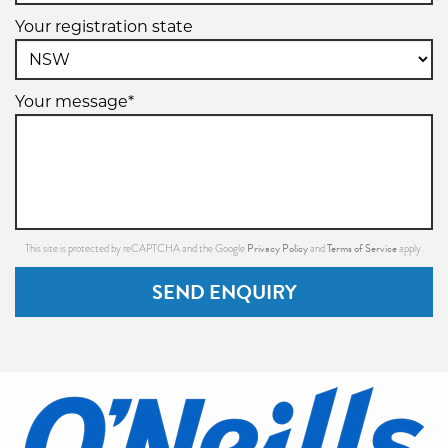
Your registration state
Your message*
Privacy Policy
Terms of Service
This site is protected by reCAPTCHA and the Google
and
apply.
SEND ENQUIRY