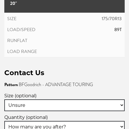
20"
175/70R13
89T
Contact Us
Pattern
BFGoodrich - ADVANTAGE TOURING
Size (optional)
Quantity (optional)