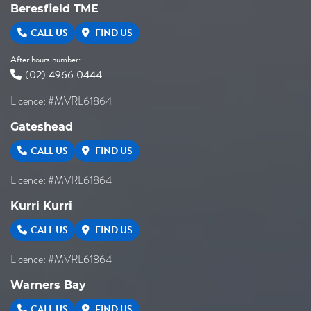
Beresfield TME
CALL US
FIND US
After hours number:
(02) 4966 0444
Licence: #MVRL61864
Gateshead
CALL US
FIND US
Licence: #MVRL61864
Kurri Kurri
CALL US
FIND US
Licence: #MVRL61864
Warners Bay
CALL US
FIND US