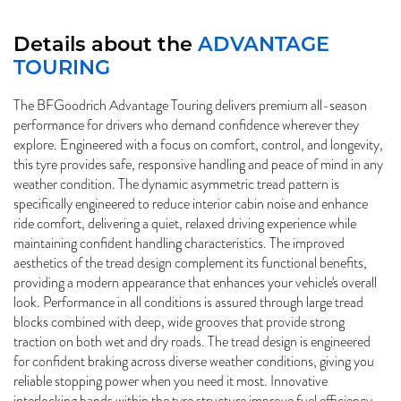
Details about the
ADVANTAGE
TOURING
The BFGoodrich Advantage Touring delivers premium all-season
performance for drivers who demand confidence wherever they
explore. Engineered with a focus on comfort, control, and longevity,
this tyre provides safe, responsive handling and peace of mind in any
weather condition. The dynamic asymmetric tread pattern is
specifically engineered to reduce interior cabin noise and enhance
ride comfort, delivering a quiet, relaxed driving experience while
maintaining confident handling characteristics. The improved
aesthetics of the tread design complement its functional benefits,
providing a modern appearance that enhances your vehicle's overall
look. Performance in all conditions is assured through large tread
blocks combined with deep, wide grooves that provide strong
traction on both wet and dry roads. The tread design is engineered
for confident braking across diverse weather conditions, giving you
reliable stopping power when you need it most. Innovative
interlocking bands within the tyre structure improve fuel efficiency