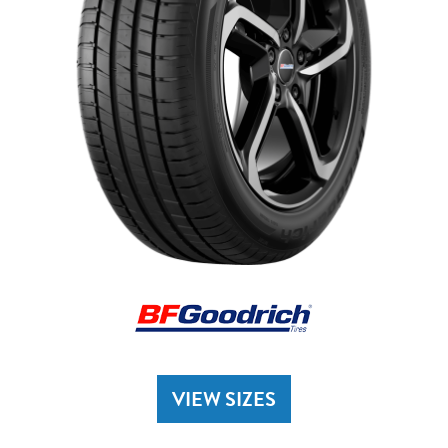
VIEW SIZES