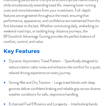
while simultaneously extending tread life, meaning lower running
costs and more kilometers from your investment. Full-depth
features are engineered throughout the tread, ensuring that
performance, appearance, and confidence are maintained from the
first kilometer to the last. Whether commuting daily, embarking on
weekend road trips, or tackling long-distance journeys, the
BFGoodrich Advantage Touring provides the perfect balance of
comfort, control, and value.
Key Features
Dynamic Asymmetric Tread Pattern – Specifically designed to
reduce interior cabin noise and enhance ride comfort for a quiet,
relaxed driving experience on every journey.
Strong Wet and Dry Traction – Large tread blocks with deep
grooves deliver confident braking and reliable grip across diverse
weather conditions for safe, responsive handling.
Enhanced Fuel Efficiency and Longevity – Interlocking bands