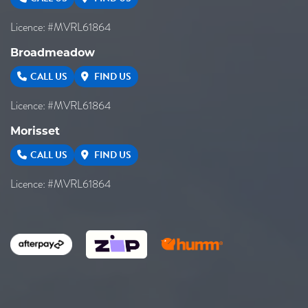
Licence: #MVRL61864
Broadmeadow
CALL US
FIND US
Licence: #MVRL61864
Morisset
CALL US
FIND US
Licence: #MVRL61864