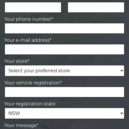
Your phone number*
Your e-mail address*
Your store*
Your vehicle registration*
Your registration state
Your message*