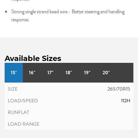
Strong single strand bead wire - Better steering and handling
response.
Available Sizes
15"
16"
17"
18"
19"
20"
265/70R15
112H