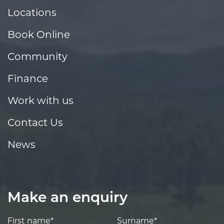
Locations
Book Online
Community
Finance
Work with us
Contact Us
News
Make an enquiry
First name*
Surname*