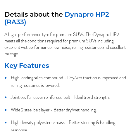
Details about the
Dynapro HP2
(RA33)
A high-performance tyre for premium SUVs. The Dynapro HP2
meets all the conditions required for premium SUVs including
excellent wet performance, low noise, rolling resistance and excellent
mileage.
Key Features
High loading silica compound - Dry/wet traction is improved and
rolling resistance is lowered.
Jointless full cover reinforced belt - Ideal tread strength.
Wide 2 steel belt layer - Better dry/wet handling.
High density polyester carcass - Better steering & handling
response.