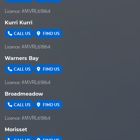
Licence: #MVRL61864
Kurri Kurri
CALL US
FIND US
Licence: #MVRL61864
Warners Bay
CALL US
FIND US
Licence: #MVRL61864
Broadmeadow
CALL US
FIND US
Licence: #MVRL61864
Morisset