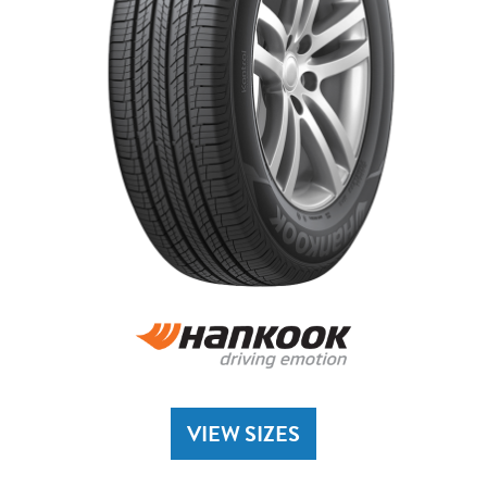
VIEW SIZES