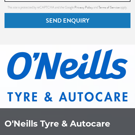
Privacy Policy
Terms of Service
This site is protected by reCAPTCHA and the Google
and
apply.
SEND ENQUIRY
O'Neills Tyre & Autocare