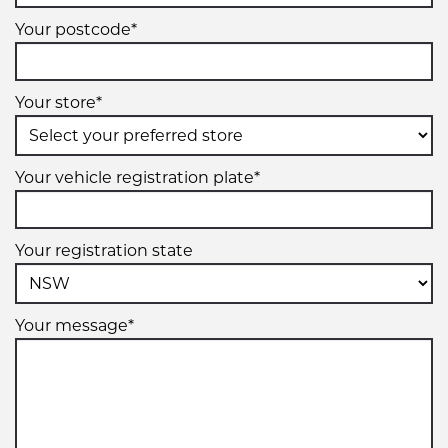
Your postcode*
Your store*
Your vehicle registration plate*
Your registration state
Your message*