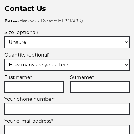
Contact Us
Pattern
Hankook - Dynapro HP2 (RA33)
Size (optional)
Quantity (optional)
First name*
Surname*
Your phone number*
Your e-mail address*