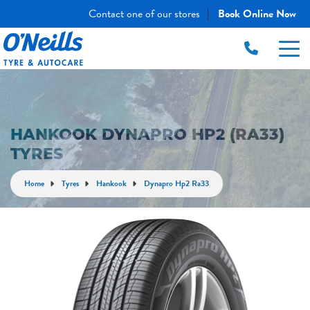
Contact one of our stores
Book Online Now
|
HANKOOK DYNAPRO HP2 (RA33)
TYRES
Home
Tyres
Hankook
Dynapro Hp2 Ra33