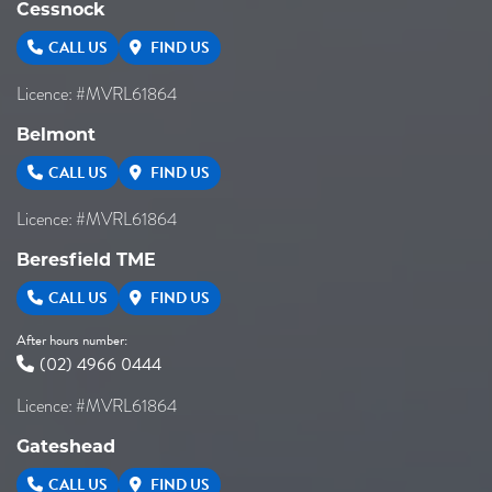
Cessnock
CALL US
FIND US
Licence: #MVRL61864
Belmont
CALL US
FIND US
Licence: #MVRL61864
Beresfield TME
CALL US
FIND US
After hours number:
(02) 4966 0444
Licence: #MVRL61864
Gateshead
CALL US
FIND US