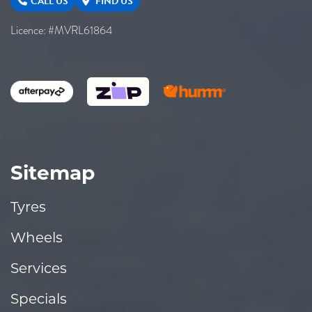
CALL US
FIND US
Licence: #MVRL61864
Sitemap
Tyres
Wheels
Services
Specials