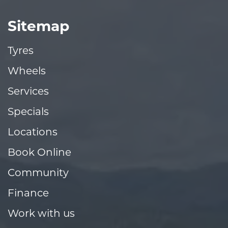
Sitemap
Tyres
Wheels
Services
Specials
Locations
Book Online
Community
Finance
Work with us