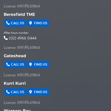
Licence: #MVRL61864
Beresfield TME
CALL US
FIND US
After hours number:
(02) 4966 0444
Licence: #MVRL61864
Gateshead
CALL US
FIND US
Licence: #MVRL61864
Kurri Kurri
CALL US
FIND US
Licence: #MVRL61864