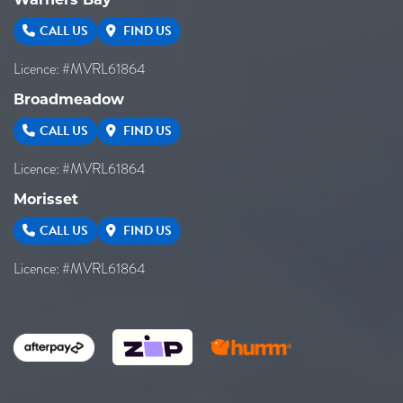
Warners Bay
CALL US
FIND US
Licence: #MVRL61864
Broadmeadow
CALL US
FIND US
Licence: #MVRL61864
Morisset
CALL US
FIND US
Licence: #MVRL61864