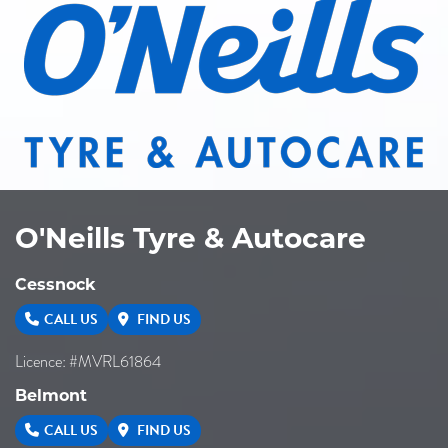
O'Neills Tyre & Autocare
Cessnock
CALL US
FIND US
Licence: #MVRL61864
Belmont
CALL US
FIND US