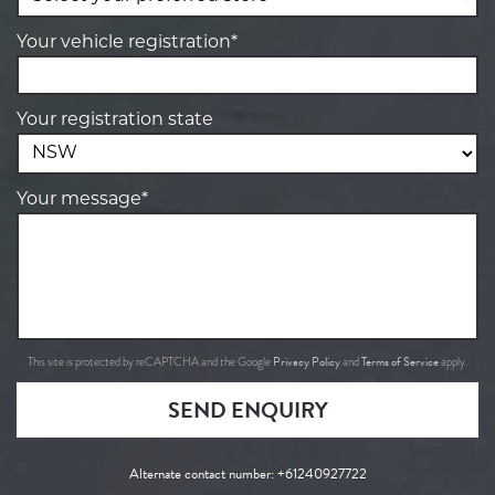
Your vehicle registration*
Your registration state
Your message*
Privacy Policy
Terms of Service
This site is protected by reCAPTCHA and the Google
and
apply.
SEND ENQUIRY
Alternate contact number:
+61240927722