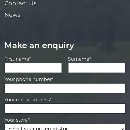
Contact Us
News
Make an enquiry
First name*
Surname*
Your phone number*
Your e-mail address*
Your store*