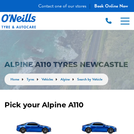
Contact one of our stores
Book Online Now
|
ALPINE A110 TYRES NEWCASTLE
Home
Tyres
Vehicles
Alpine
Search by Vehicle
Pick your Alpine A110