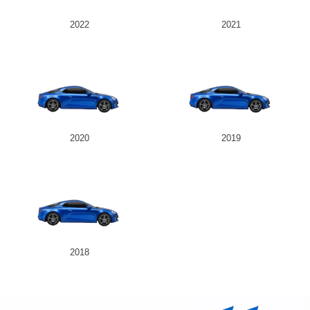
2022
2021
2020
2019
2018