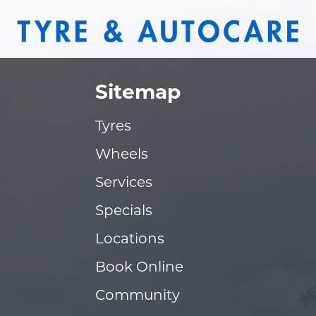
Sitemap
Tyres
Wheels
Services
Specials
Locations
Book Online
Community