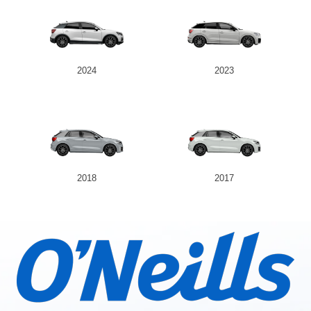
2024
2023
2018
2017