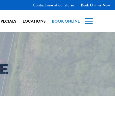
Contact one of our stores
Book Online Now
|
SPECIALS
LOCATIONS
BOOK ONLINE
E