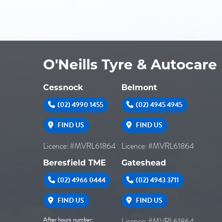
O'Neills Tyre & Autocare
Cessnock
Belmont
(02) 4990 1455
(02) 4945 4945
FIND US
FIND US
Licence: #MVRL61864
Licence: #MVRL61864
Beresfield TME
Gateshead
(02) 4966 0444
(02) 4943 3711
FIND US
FIND US
After hours number:
Licence: #MVRL61864