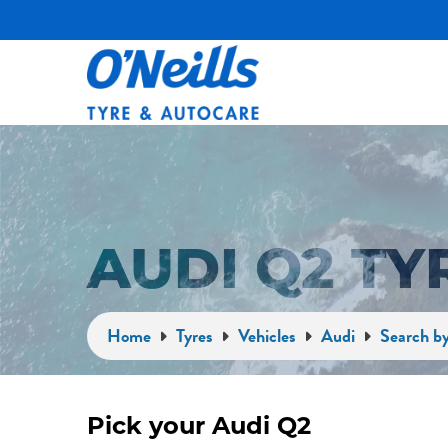
AUDI Q2 T
Home
Tyres
Vehicles
Audi
Search by
Pick your Audi Q2