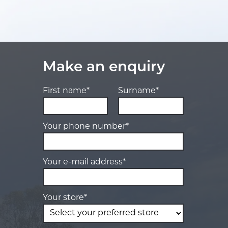
Make an enquiry
First name*
Surname*
Your phone number*
Your e-mail address*
Your store*