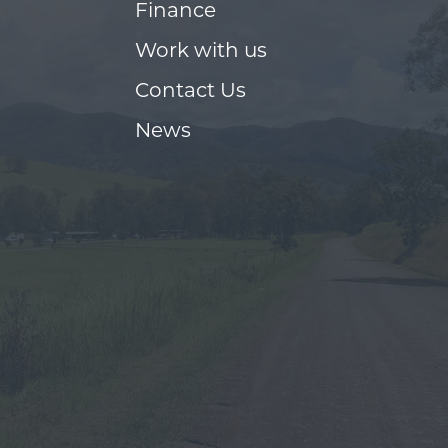
Finance
Work with us
Contact Us
News