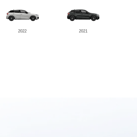
2022
2021