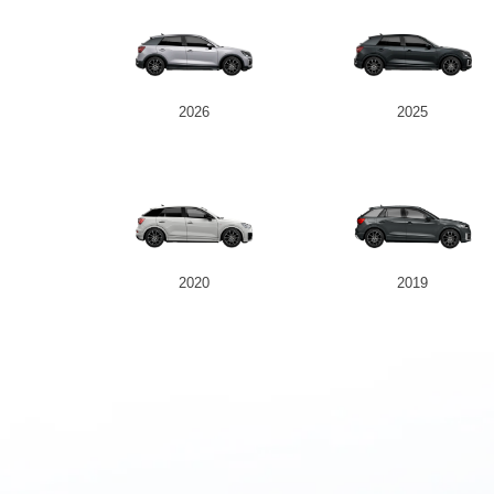
2026
2025
2020
2019