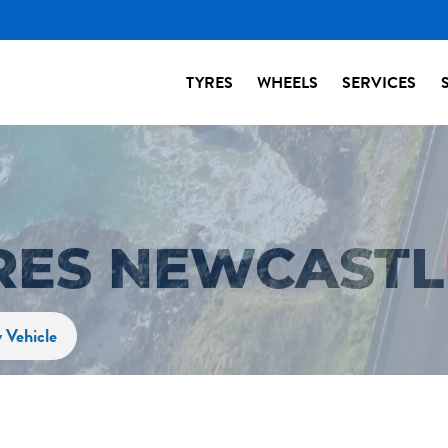
TYRES
WHEELS
SERVICES
YRES NEWCASTL
 Vehicle