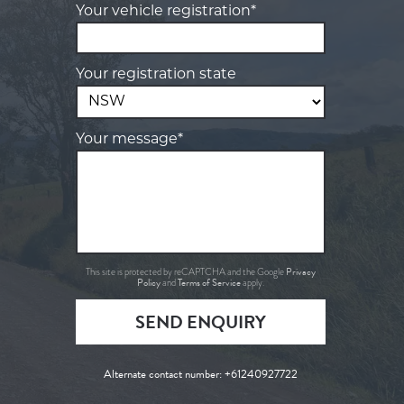
Your vehicle registration*
Your registration state
Your message*
Privacy
This site is protected by reCAPTCHA and the Google
Policy
Terms of Service
and
apply.
SEND ENQUIRY
Alternate contact number:
+61240927722