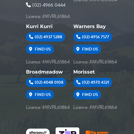
(02) 4966 0444
Licence: #MVRL61864
Kurri Kurri
Warners Bay
(02) 4937 5288
(02) 4956 7577
FIND US
FIND US
Licence: #MVRL61864
Licence: #MVRL61864
Broadmeadow
Morisset
(02) 4048 0108
(02) 4970 4321
FIND US
FIND US
Licence: #MVRL61864
Licence: #MVRL61864