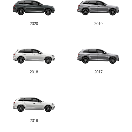
2020
2019
2018
2017
2016