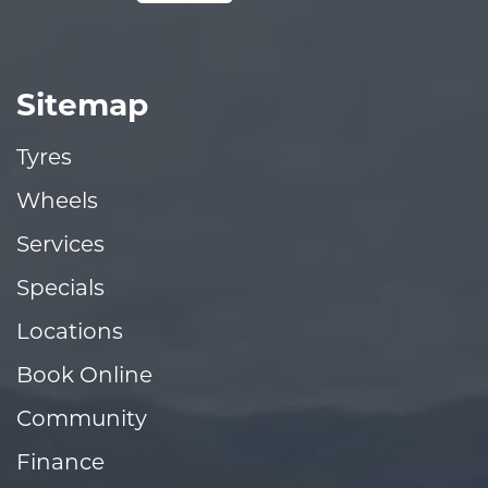
Sitemap
Tyres
Wheels
Services
Specials
Locations
Book Online
Community
Finance