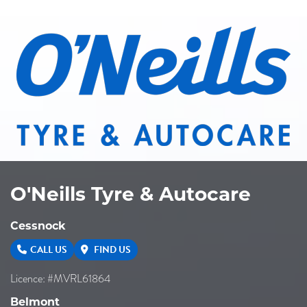
O'Neills Tyre & Autocare
Cessnock
CALL US
FIND US
Licence: #MVRL61864
Belmont