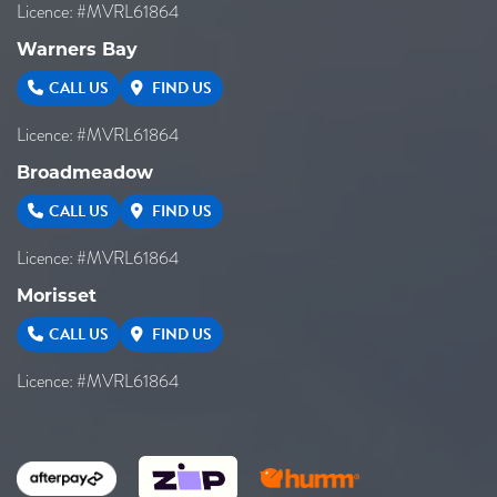
Licence: #MVRL61864
Warners Bay
CALL US
FIND US
Licence: #MVRL61864
Broadmeadow
CALL US
FIND US
Licence: #MVRL61864
Morisset
CALL US
FIND US
Licence: #MVRL61864