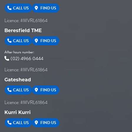
CALL US
FIND US
Licence: #MVRL61864
Beresfield TME
CALL US
FIND US
After hours number:
(02) 4966 0444
Licence: #MVRL61864
Gateshead
CALL US
FIND US
Licence: #MVRL61864
Kurri Kurri
CALL US
FIND US