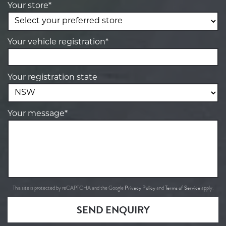
Your store*
Your vehicle registration*
Your registration state
Your message*
Privacy Policy
Terms of Service
This site is protected by reCAPTCHA and the Google
and
apply.
SEND ENQUIRY