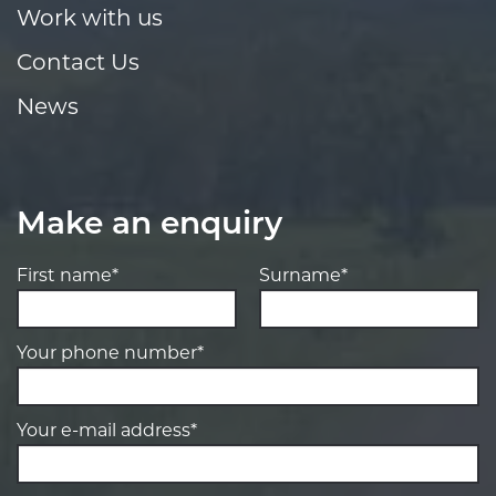
Work with us
Contact Us
News
Make an enquiry
First name*
Surname*
Your phone number*
Your e-mail address*