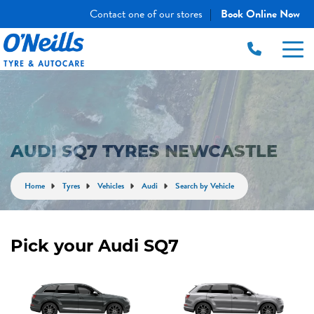
Contact one of our stores
Book Online Now
|
AUDI SQ7 TYRES NEWCASTLE
Home
Tyres
Vehicles
Audi
Search by Vehicle
Pick your Audi SQ7