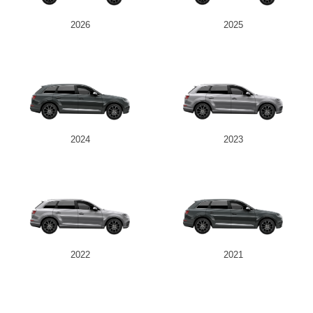
2026
2025
2024
2023
2022
2021