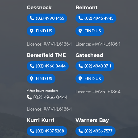
Cessnock
Belmont
(02) 4990 1455
(02) 4945 4945
FIND US
FIND US
Licence: #MVRL61864
Licence: #MVRL61864
Beresfield TME
Gateshead
(02) 4966 0444
(02) 4943 3711
FIND US
FIND US
After hours number:
Licence: #MVRL61864
(02) 4966 0444
Licence: #MVRL61864
Kurri Kurri
Warners Bay
(02) 4937 5288
(02) 4956 7577