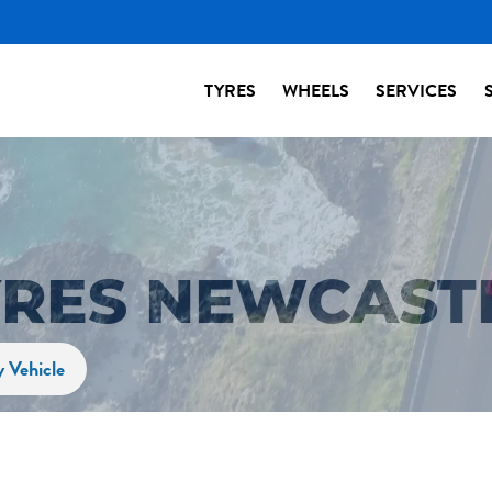
TYRES
WHEELS
SERVICES
YRES NEWCAST
y Vehicle