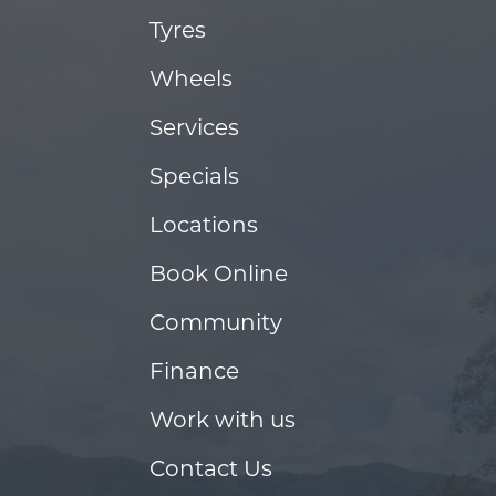
Tyres
Wheels
Services
Specials
Locations
Book Online
Community
Finance
Work with us
Contact Us