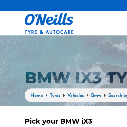
BMW IX3 T
Home
Tyres
Vehicles
Bmw
Search b
Pick your BMW iX3