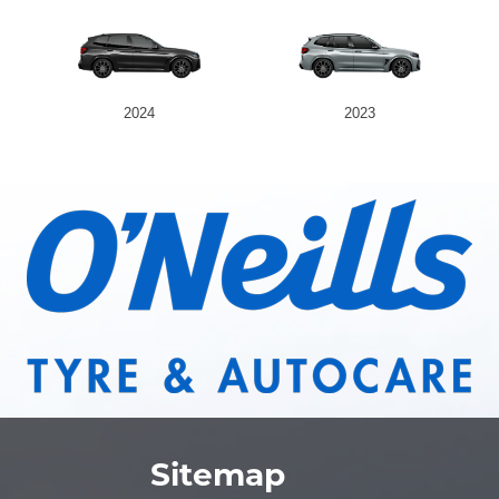
2024
2023
Sitemap