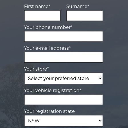
First name*
Surname*
Your phone number*
Your e-mail address*
Your store*
Your vehicle registration*
Your registration state