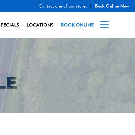
Contact one of our stores
Book Online Now
|
SPECIALS
LOCATIONS
BOOK ONLINE
LE