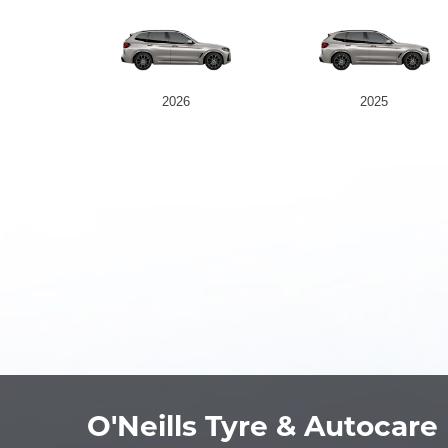
2026
2025
O'Neills Tyre & Autocare