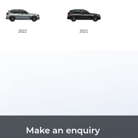
2022
2021
Make an enquiry