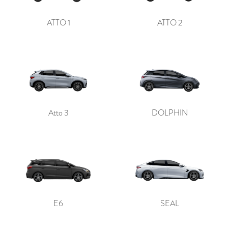
ATTO 1
ATTO 2
Atto 3
DOLPHIN
E6
SEAL