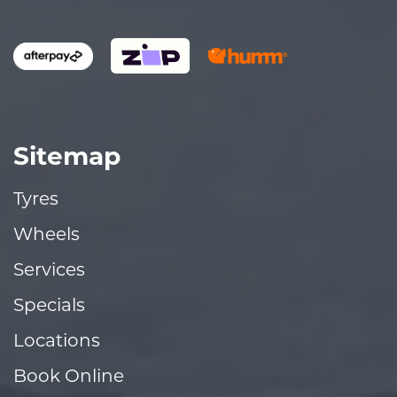
Sitemap
Tyres
Wheels
Services
Specials
Locations
Book Online