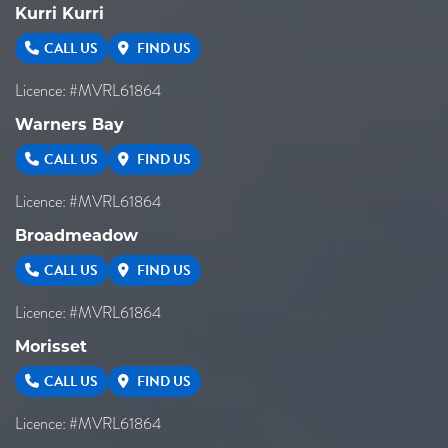
Kurri Kurri
CALL US
FIND US
Licence: #MVRL61864
Warners Bay
CALL US
FIND US
Licence: #MVRL61864
Broadmeadow
CALL US
FIND US
Licence: #MVRL61864
Morisset
CALL US
FIND US
Licence: #MVRL61864