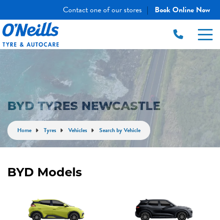
Contact one of our stores
Book Online Now
|
BYD TYRES NEWCASTLE
Home
Tyres
Vehicles
Search by Vehicle
BYD Models