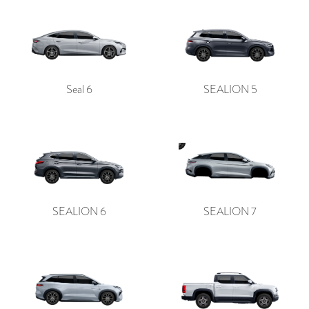
Seal 6
SEALION 5
SEALION 6
SEALION 7