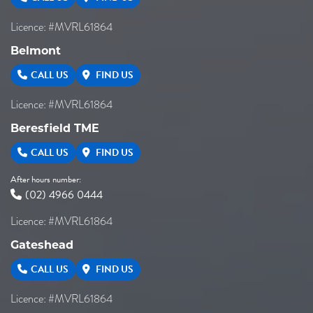
Licence: #MVRL61864
Belmont
CALL US
FIND US
Licence: #MVRL61864
Beresfield TME
CALL US
FIND US
After hours number:
(02) 4966 0444
Licence: #MVRL61864
Gateshead
CALL US
FIND US
Licence: #MVRL61864