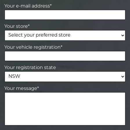
Your e-mail address*
Your store*
Your vehicle registration*
Your registration state
Your message*