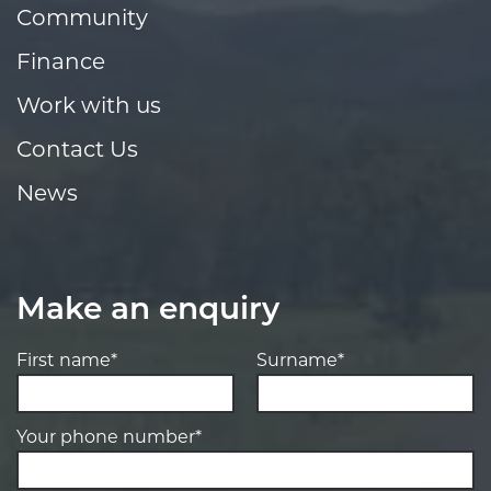
Community
Finance
Work with us
Contact Us
News
Make an enquiry
First name*
Surname*
Your phone number*