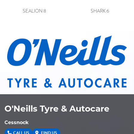
SEALION 8
SHARK 6
O'Neills Tyre & Autocare
Cessnock
CALL US
FIND US