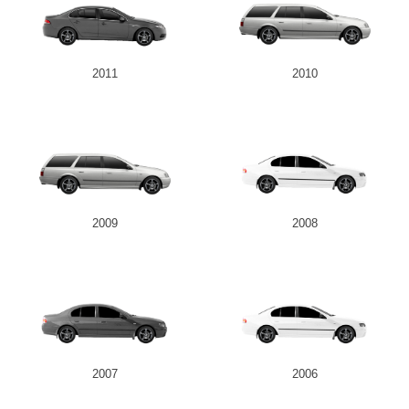
2011
2010
2009
2008
2007
2006