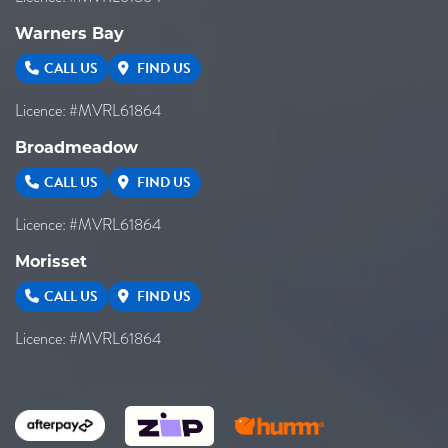
Warners Bay
CALL US
FIND US
Licence: #MVRL61864
Broadmeadow
CALL US
FIND US
Licence: #MVRL61864
Morisset
CALL US
FIND US
Licence: #MVRL61864