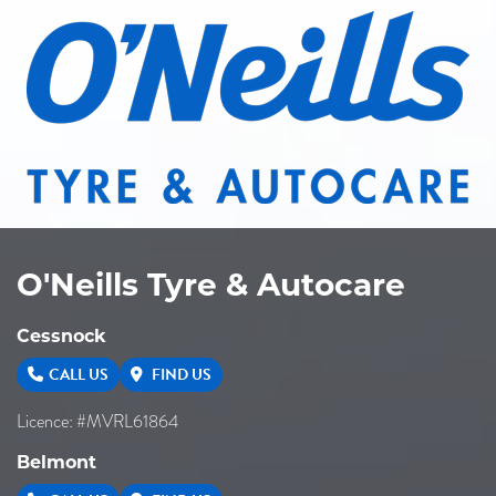
O'Neills Tyre & Autocare
Cessnock
CALL US
FIND US
Licence: #MVRL61864
Belmont