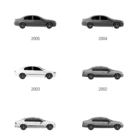
2005
2004
2003
2002