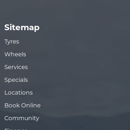
Sitemap
Tyres
Wheels
Services
Specials
Locations
Book Online
Community