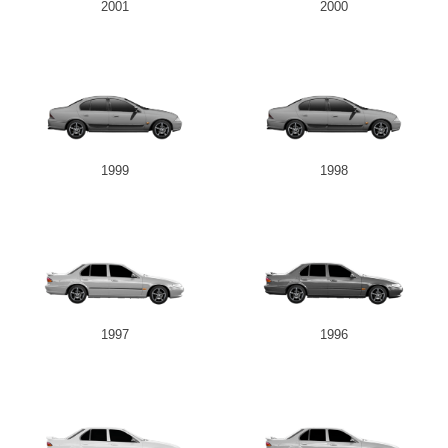
2001
2000
1999
1998
1997
1996