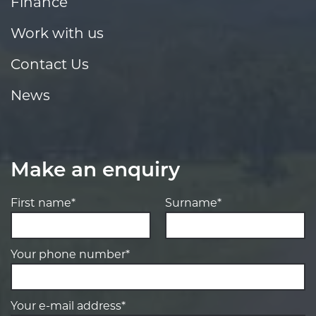
Finance
Work with us
Contact Us
News
Make an enquiry
First name*
Surname*
Your phone number*
Your e-mail address*