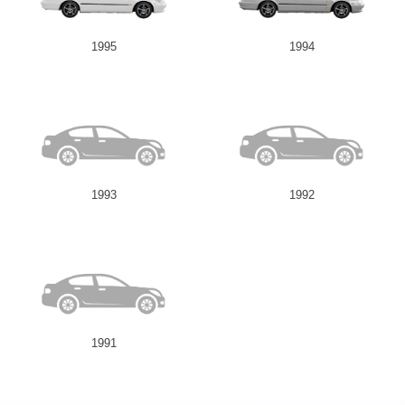
1995
1994
1993
1992
1991