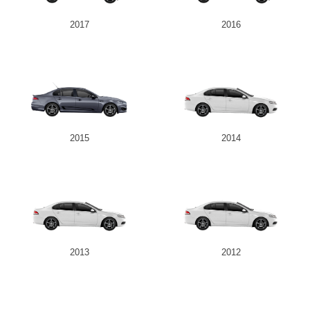
2017
2016
2015
2014
2013
2012