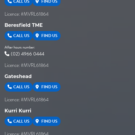
CALL US
FIND US
Licence: #MVRL61864
Beresfield TME
CALL US
FIND US
After hours number:
(02) 4966 0444
Licence: #MVRL61864
Gateshead
CALL US
FIND US
Licence: #MVRL61864
Kurri Kurri
CALL US
FIND US
Licence: #MVRL61864