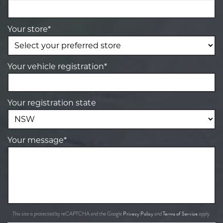
Your store*
Your vehicle registration*
Your registration state
Your message*
Privacy Policy
Terms of Service
This site is protected by reCAPTCHA and the Google
and
apply.