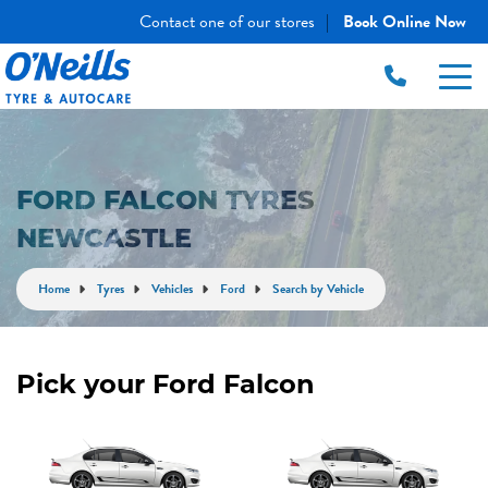
Contact one of our stores
Book Online Now
|
FORD FALCON TYRES
NEWCASTLE
Home
Tyres
Vehicles
Ford
Search by Vehicle
Pick your Ford Falcon