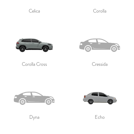
Celica
Corolla
Corolla Cross
Cressida
Dyna
Echo