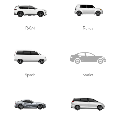
RAV4
Rukus
Spacia
Starlet