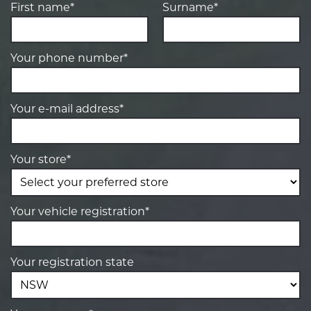
First name*
Surname*
Your phone number*
Your e-mail address*
Your store*
Your vehicle registration*
Your registration state