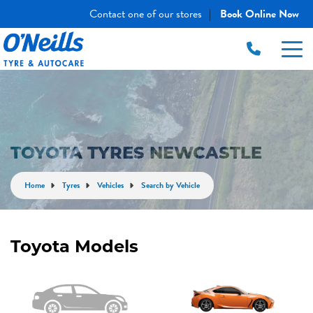
Contact one of our stores
Book Online Now
|
TOYOTA TYRES NEWCASTLE
Home
Tyres
Vehicles
Search by Vehicle
Toyota Models