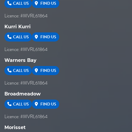
CALL US
FIND US
Licence: #MVRL61864
Kurri Kurri
CALL US
FIND US
Licence: #MVRL61864
Warners Bay
CALL US
FIND US
Licence: #MVRL61864
Broadmeadow
CALL US
FIND US
Licence: #MVRL61864
Morisset