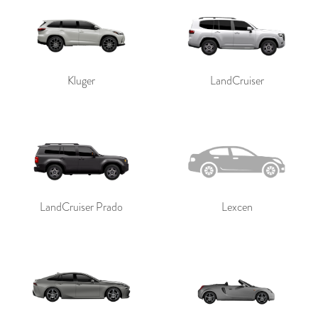
Kluger
LandCruiser
LandCruiser Prado
Lexcen