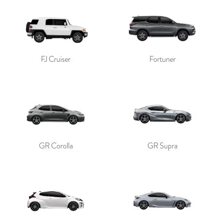
FJ Cruiser
Fortuner
GR Corolla
GR Supra