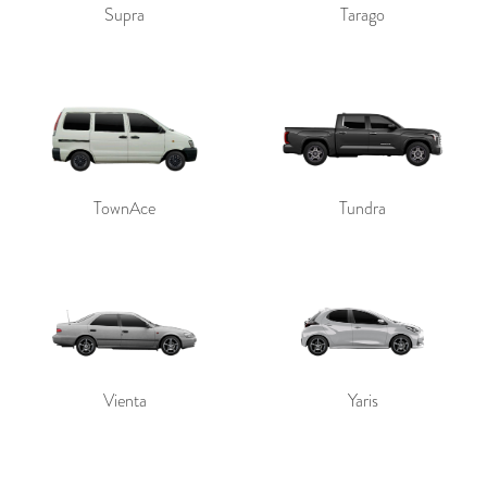
Supra
Tarago
TownAce
Tundra
Vienta
Yaris