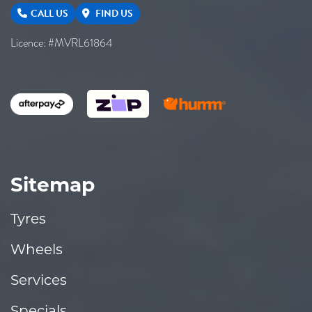
CALL US
FIND US
Licence: #MVRL61864
Sitemap
Tyres
Wheels
Services
Specials