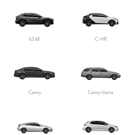
bZ4X
C-HR
Camry
Camry Vienta