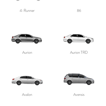
4-Runner
86
Aurion
Aurion TRD
Avalon
Avensis