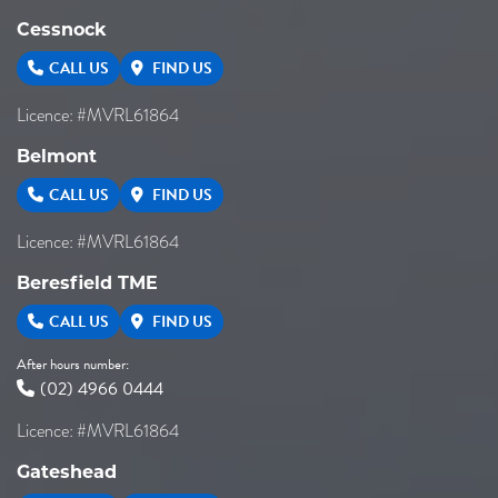
Cessnock
CALL US
FIND US
Licence: #MVRL61864
Belmont
CALL US
FIND US
Licence: #MVRL61864
Beresfield TME
CALL US
FIND US
After hours number:
(02) 4966 0444
Licence: #MVRL61864
Gateshead