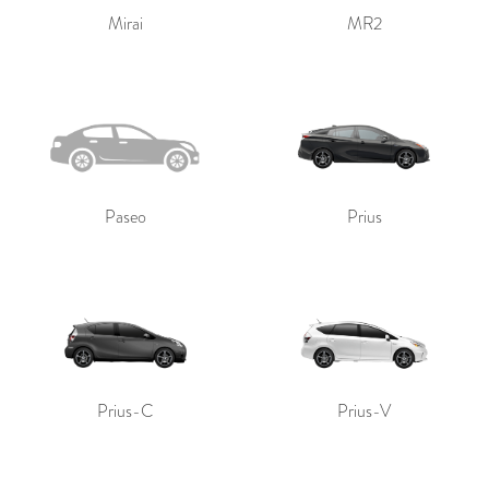
Mirai
MR2
Paseo
Prius
Prius-C
Prius-V