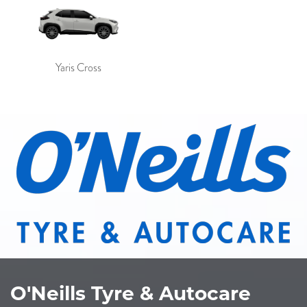
Yaris Cross
O'Neills Tyre & Autocare