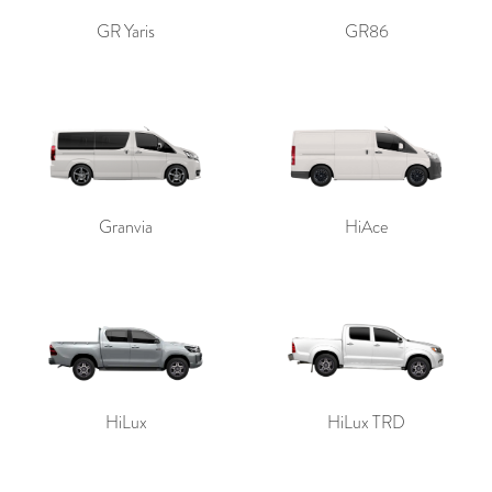
GR Yaris
GR86
Granvia
HiAce
HiLux
HiLux TRD