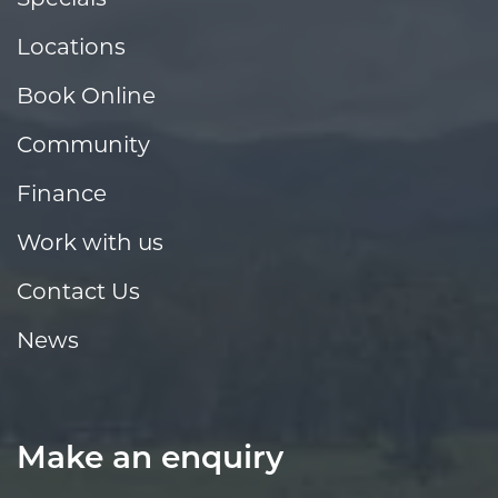
Locations
Book Online
Community
Finance
Work with us
Contact Us
News
Make an enquiry