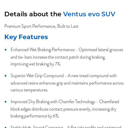
Details about the
Ventus evo SUV
Premium Sport Performance, Built to Last
Key Features
Enhanced Wet Braking Performance - Optimised lateral grooves
and tie-bars increase the contact patch during braking,
improving wet braking by 7%.
Superior Wet Grip Compound - A new tread compound with
advanced resins enhances grip and maintains performance across
various temperatures.
Improved Dry Braking with Chamfer Technology - Chamfered
block edges distribute contact pressure evenly, increasing dry
braking performance by 6%.
Stable High-Speed Cornering - A flat side profile and optimised