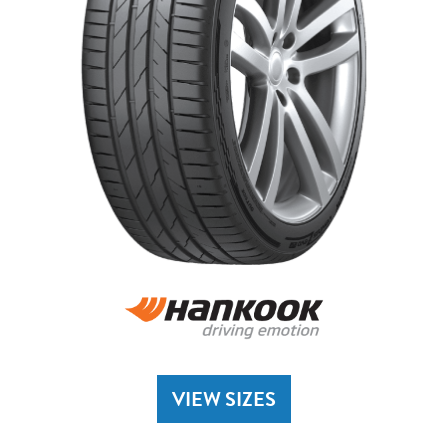
VIEW SIZES