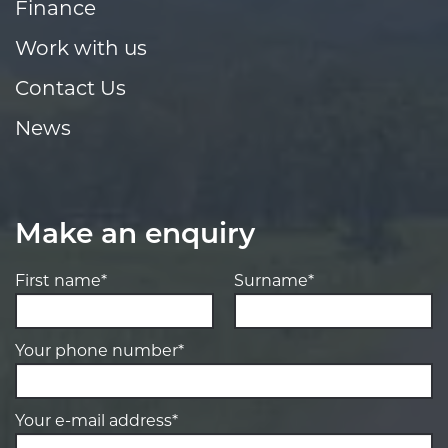
Finance
Work with us
Contact Us
News
Make an enquiry
First name*
Surname*
Your phone number*
Your e-mail address*