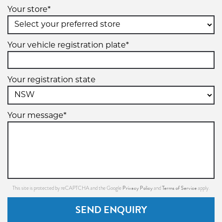
Your store*
Your vehicle registration plate*
Your registration state
Your message*
Privacy Policy
Terms of Service
This site is protected by reCAPTCHA and the Google
and
apply.
SEND ENQUIRY