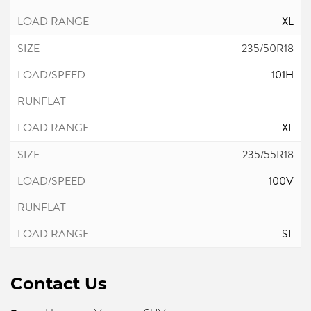
XL
235/50R18
101H
XL
235/55R18
100V
SL
Contact Us