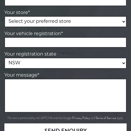
Your store*
Your vehicle registration*
Your registration state
Your message*
Privacy Policy
Terms of Service
This site is protected by reCAPTCHA and the Google
and
apply.
SEND ENQUIRY