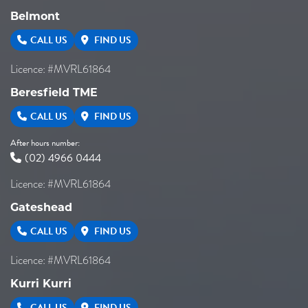
Belmont
CALL US
FIND US
Licence: #MVRL61864
Beresfield TME
CALL US
FIND US
After hours number:
(02) 4966 0444
Licence: #MVRL61864
Gateshead
CALL US
FIND US
Licence: #MVRL61864
Kurri Kurri
CALL US
FIND US