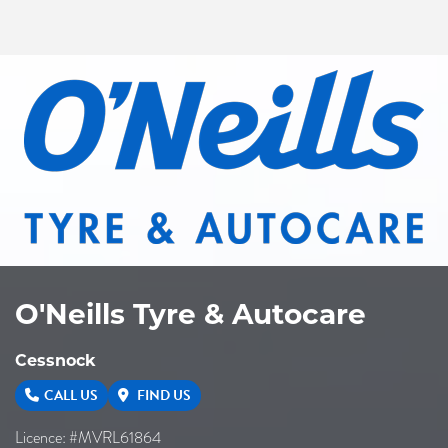
O'Neills Tyre & Autocare
Cessnock
CALL US
FIND US
Licence: #MVRL61864