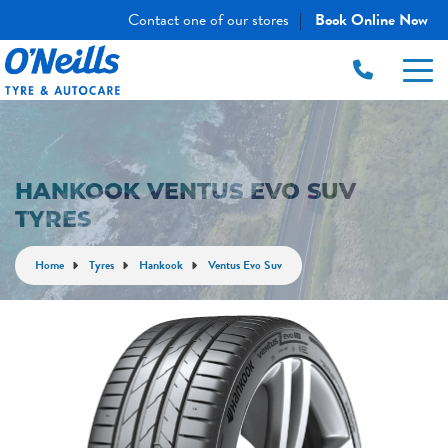
Contact one of our stores
Book Online Now
|
HANKOOK VENTUS EVO SUV
TYRES
Home
Tyres
Hankook
Ventus Evo Suv