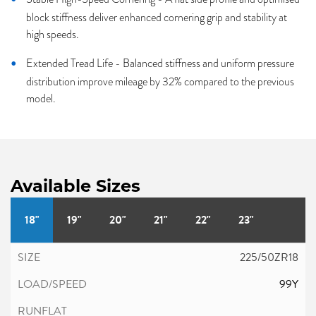
block stiffness deliver enhanced cornering grip and stability at
high speeds.
Extended Tread Life - Balanced stiffness and uniform pressure
distribution improve mileage by 32% compared to the previous
model.
Available Sizes
18"
19"
20"
21"
22"
23"
225/50ZR18
99Y