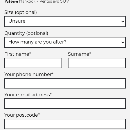
Pattern
Hankook - Ventus evo SUV
Size (optional)
Quantity (optional)
First name*
Surname*
Your phone number*
Your e-mail address*
Your postcode*