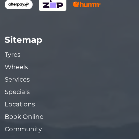
Sitemap
Tyres
Wheels
Services
Specials
Locations
Book Online
Community