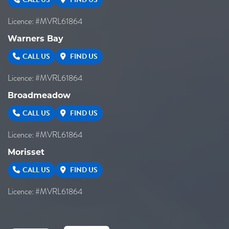
Licence: #MVRL61864
Warners Bay
CALL US
FIND US
Licence: #MVRL61864
Broadmeadow
CALL US
FIND US
Licence: #MVRL61864
Morisset
CALL US
FIND US
Licence: #MVRL61864